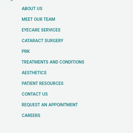
ABOUT US
MEET OUR TEAM
EYECARE SERVICES
CATARACT SURGERY
PRK
TREATMENTS AND CONDITIONS
AESTHETICS
PATIENT RESOURCES
CONTACT US
REQUEST AN APPOINTMENT
CAREERS