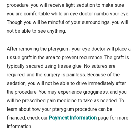
procedure, you will receive light sedation to make sure
you are comfortable while an eye doctor numbs your eye.
Though you will be mindful of your surroundings, you will
not be able to see anything.
After removing the pterygium, your eye doctor will place a
tissue graft in the area to prevent recurrence. The graft is
typically secured using tissue glue. No sutures are
required, and the surgery is painless. Because of the
sedation, you will not be able to drive immediately after
the procedure. You may experience grogginess, and you
will be prescribed pain medicine to take as needed. To
learn about how your pterygium procedure can be
financed, check our
Payment Information
page for more
information.