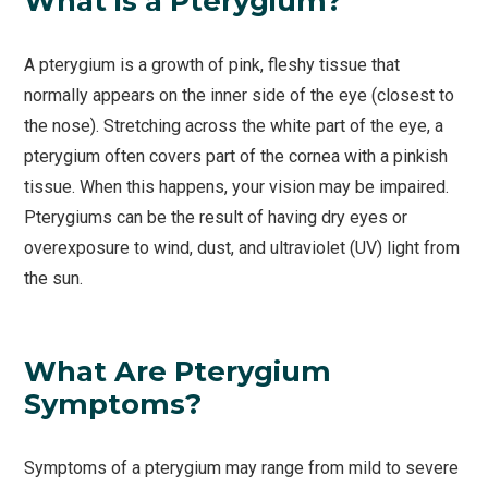
What is a Pterygium?
A pterygium is a growth of pink, fleshy tissue that
normally appears on the inner side of the eye (closest to
the nose). Stretching across the white part of the eye, a
pterygium often covers part of the cornea with a pinkish
tissue. When this happens, your vision may be impaired.
Pterygiums can be the result of having dry eyes or
overexposure to wind, dust, and ultraviolet (UV) light from
the sun.
What Are Pterygium
Symptoms?
Symptoms of a pterygium may range from mild to severe