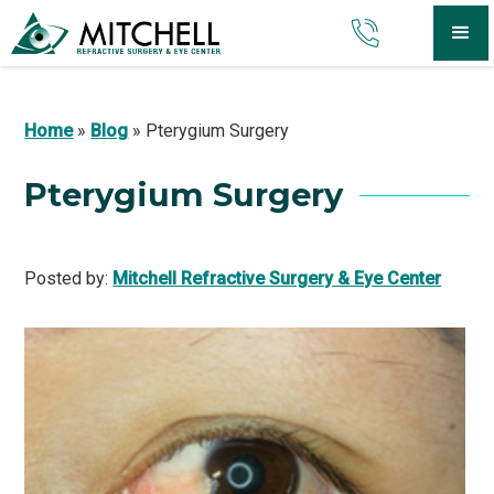
Home
»
Blog
»
Pterygium Surgery
Pterygium Surgery
Posted by:
Mitchell Refractive Surgery & Eye Center