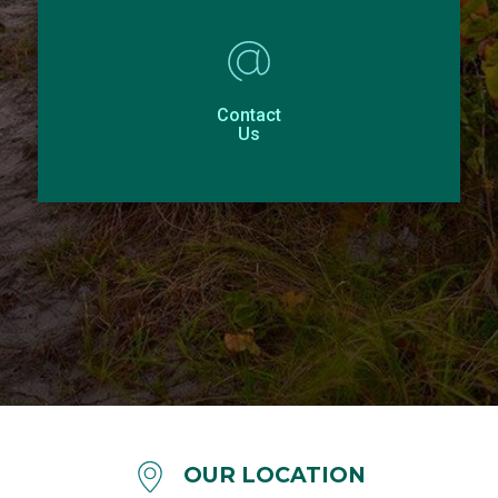
Contact
Us
OUR LOCATION