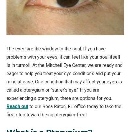
The eyes are the window to the soul. If you have
problems with your eyes, it can feel like your soul itself
is in turmoil. At the Mitchell Eye Center, we are ready and
eager to help you treat your eye conditions and put your
mind at ease. One condition that may affect your eyes is
called a pterygium or “surfer’s eye.” If you are
experiencing a pterygium, there are options for you.
Reach out
to our Boca Raton, FL office today to take the
first step toward being pterygium-free!