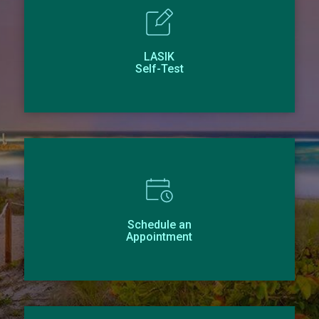
LASIK
Self-Test
Schedule an
Appointment