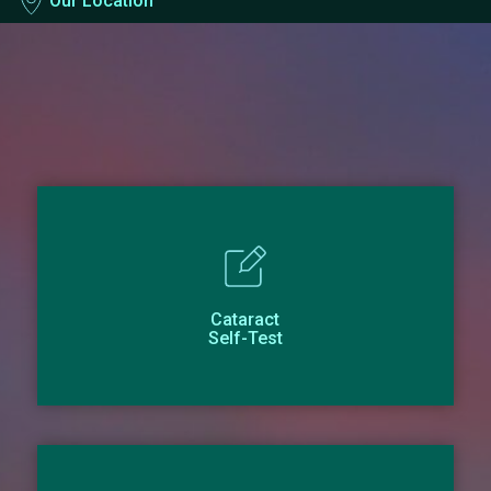
Our Location
Cataract
Self-Test