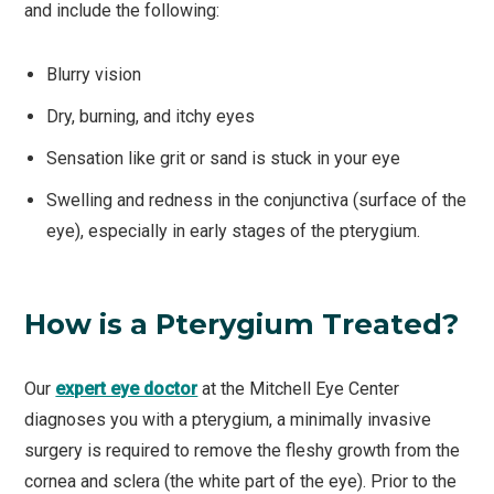
and include the following:
Blurry vision
Dry, burning, and itchy eyes
Sensation like grit or sand is stuck in your eye
Swelling and redness in the conjunctiva (surface of the
eye), especially in early stages of the pterygium.
How is a Pterygium Treated?
Our
expert eye doctor
at the Mitchell Eye Center
diagnoses you with a pterygium, a minimally invasive
surgery is required to remove the fleshy growth from the
cornea and sclera (the white part of the eye). Prior to the