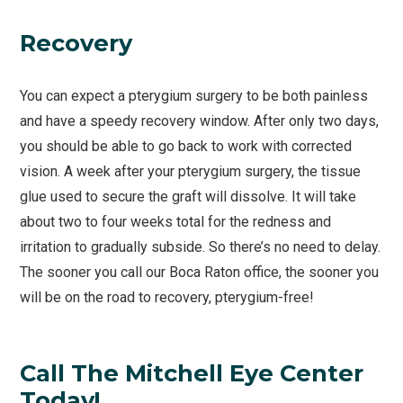
Recovery
You can expect a pterygium surgery to be both painless
and have a speedy recovery window. After only two days,
you should be able to go back to work with corrected
vision. A week after your pterygium surgery, the tissue
glue used to secure the graft will dissolve. It will take
about two to four weeks total for the redness and
irritation to gradually subside. So there’s no need to delay.
The sooner you call our Boca Raton office, the sooner you
will be on the road to recovery, pterygium-free!
Call The Mitchell Eye Center
Today!