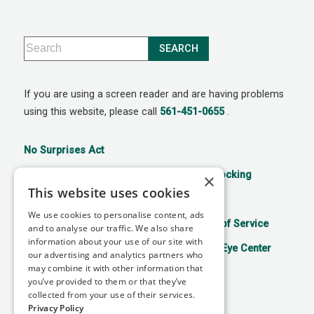
If you are using a screen reader and are having problems
using this website, please call
561-451-0655
.
No Surprises Act
21st Century Cures Act: No Information Blocking
×
This website uses cookies
Accessibility Disclaimer
Privacy Policy
We use cookies to personalise content, ads
Aviso de prácticas de privacidad
Terms of Service
and to analyse our traffic. We also share
information about your use of our site with
Facts About Mitchell Refractive Surgery & Eye Center
our advertising and analytics partners who
may combine it with other information that
you’ve provided to them or that they’ve
collected from your use of their services.
↑ TOP ↑
Privacy Policy