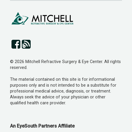
© 2026 Mitchell Refractive Surgery & Eye Center. All rights
reserved.
The material contained on this site is for informational
purposes only and is not intended to be a substitute for
professional medical advice, diagnosis, or treatment.
Always seek the advice of your physician or other
qualified health care provider.
An EyeSouth Partners Affiliate