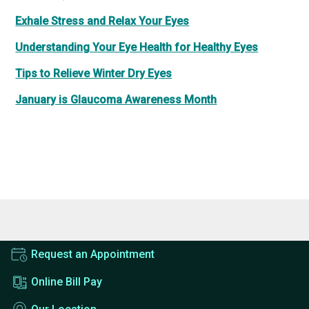
Exhale Stress and Relax Your Eyes
Understanding Your Eye Health for Healthy Eyes
Tips to Relieve Winter Dry Eyes
January is Glaucoma Awareness Month
Request an Appointment
Online Bill Pay