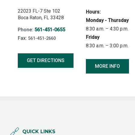
22023 FL-7 Ste 102
Hours:
Boca Raton, FL 33428
Monday - Thursday
8:30 a.m. – 4:30 p.m.
Phone:
561-451-0655
Friday
Fax:
561-451-2660
8:30 a.m. – 3:00 p.m.
GET DIRECTIONS
MORE INFO
QUICK LINKS