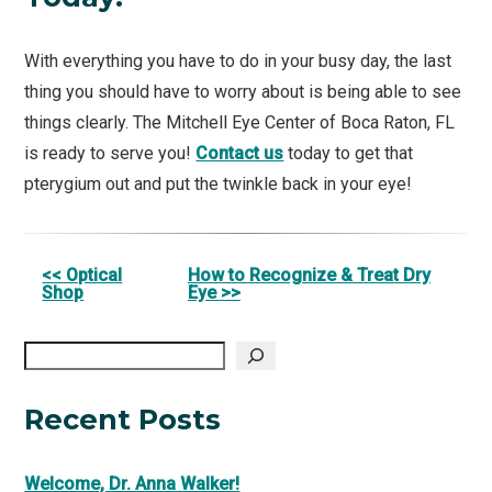
With everything you have to do in your busy day, the last
thing you should have to worry about is being able to see
things clearly. The Mitchell Eye Center of Boca Raton, FL
is ready to serve you!
Contact us
today to get that
pterygium out and put the twinkle back in your eye!
Other
<< Optical
How to Recognize & Treat Dry
Shop
Eye >>
Posts
Search
Recent Posts
Welcome, Dr. Anna Walker!