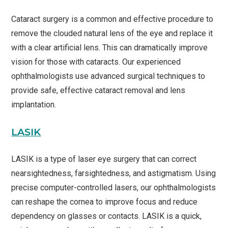
Cataract surgery is a common and effective procedure to
remove the clouded natural lens of the eye and replace it
with a clear artificial lens. This can dramatically improve
vision for those with cataracts. Our experienced
ophthalmologists use advanced surgical techniques to
provide safe, effective cataract removal and lens
implantation.
LASIK
LASIK is a type of laser eye surgery that can correct
nearsightedness, farsightedness, and astigmatism. Using
precise computer-controlled lasers, our ophthalmologists
can reshape the cornea to improve focus and reduce
dependency on glasses or contacts. LASIK is a quick,