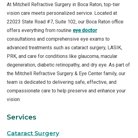
At Mitchell Refractive Surgery in Boca Raton, top-tier
vision care meets personalized service. Located at
22023 State Road #7, Suite 102, our Boca Raton office
offers everything from routine
eye doctor
consultations and comprehensive eye exams to
advanced treatments such as cataract surgery, LASIK,
PRK, and care for conditions like glaucoma, macular
degeneration, diabetic retinopathy, and dry eye. As part of
the Mitchell Refractive Surgery & Eye Center family, our
team is dedicated to delivering safe, effective, and
compassionate care to help preserve and enhance your
vision.
Services
Cataract Surgery