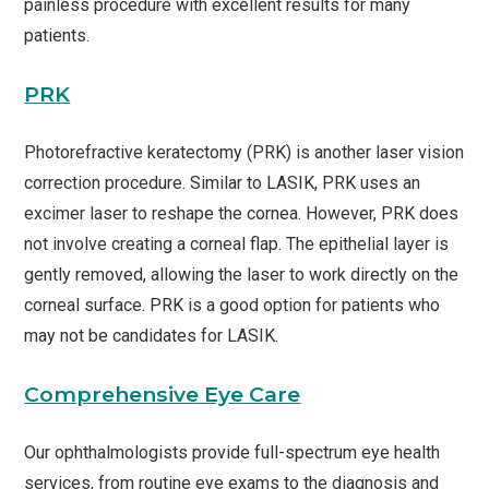
painless procedure with excellent results for many
patients.
PRK
Photorefractive keratectomy (PRK) is another laser vision
correction procedure. Similar to LASIK, PRK uses an
excimer laser to reshape the cornea. However, PRK does
not involve creating a corneal flap. The epithelial layer is
gently removed, allowing the laser to work directly on the
corneal surface. PRK is a good option for patients who
may not be candidates for LASIK.
Comprehensive Eye Care
Our ophthalmologists provide full-spectrum eye health
services, from routine eye exams to the diagnosis and