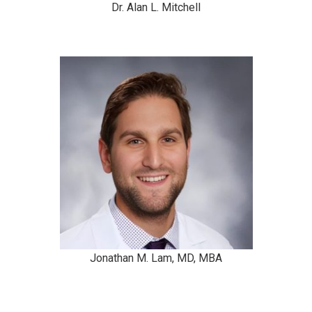
Dr. Alan L. Mitchell
Jonathan M. Lam, MD, MBA