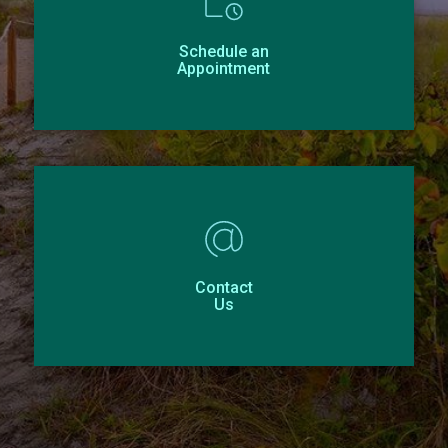
Schedule an
Appointment
Contact
Us