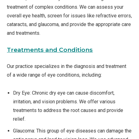
treatment of complex conditions. We can assess your
overall eye health, screen for issues like refractive errors,
cataracts, and glaucoma, and provide the appropriate care
and treatments.
Treatments and Conditions
Our practice specializes in the diagnosis and treatment
of a wide range of eye conditions, including:
Dry Eye: Chronic dry eye can cause discomfort,
irritation, and vision problems. We offer various
treatments to address the root causes and provide
relief.
Glaucoma: This group of eye diseases can damage the