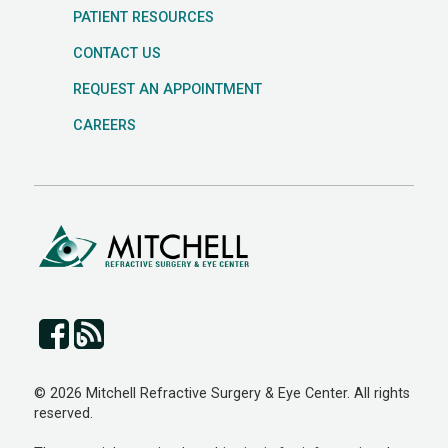
PATIENT RESOURCES
CONTACT US
REQUEST AN APPOINTMENT
CAREERS
© 2026 Mitchell Refractive Surgery & Eye Center. All rights
reserved.