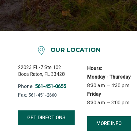
OUR LOCATION
22023 FL-7 Ste 102
Hours:
Boca Raton, FL 33428
Monday - Thursday
8:30 a.m. – 4:30 p.m.
Phone:
561-451-0655
Friday
Fax:
561-451-2660
8:30 a.m. – 3:00 p.m.
GET DIRECTIONS
MORE INFO