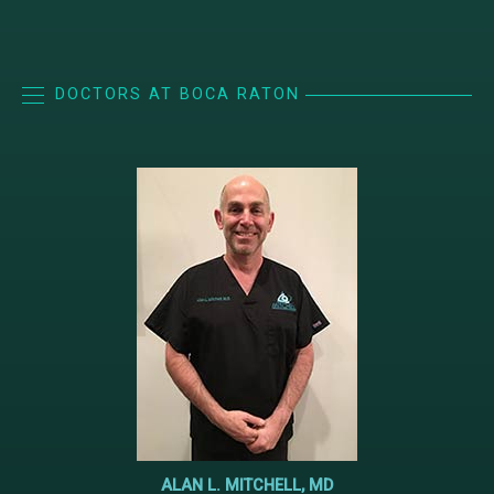
DOCTORS AT BOCA RATON
ALAN L. MITCHELL, MD