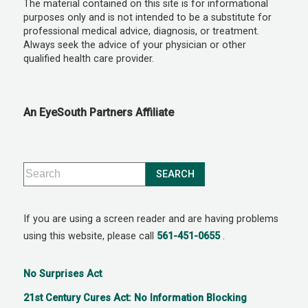
The material contained on this site is for informational
purposes only and is not intended to be a substitute for
professional medical advice, diagnosis, or treatment.
Always seek the advice of your physician or other
qualified health care provider.
An EyeSouth Partners Affiliate
If you are using a screen reader and are having problems
using this website, please call
561-451-0655
.
No Surprises Act
21st Century Cures Act: No Information Blocking