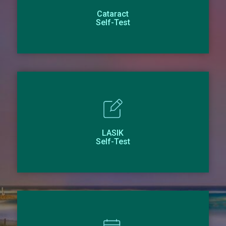
Cataract
Self-Test
LASIK
Self-Test