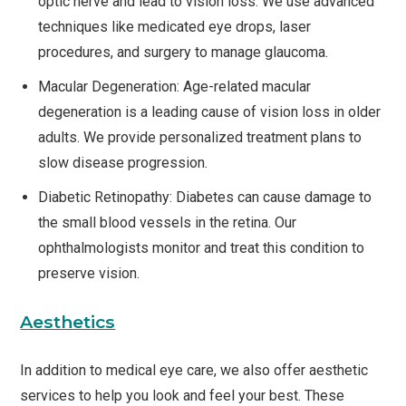
optic nerve and lead to vision loss. We use advanced
techniques like medicated eye drops, laser
procedures, and surgery to manage glaucoma.
Macular Degeneration: Age-related macular
degeneration is a leading cause of vision loss in older
adults. We provide personalized treatment plans to
slow disease progression.
Diabetic Retinopathy: Diabetes can cause damage to
the small blood vessels in the retina. Our
ophthalmologists monitor and treat this condition to
preserve vision.
Aesthetics
In addition to medical eye care, we also offer aesthetic
services to help you look and feel your best. These