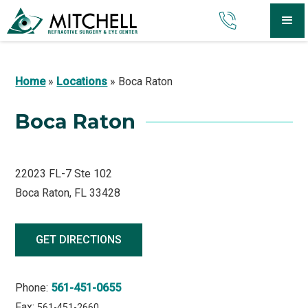
Home
»
Locations
»
Boca Raton
Boca Raton
22023 FL-7 Ste 102
Boca Raton, FL 33428
GET DIRECTIONS
Phone:
561-451-0655
Fax:
561-451-2660