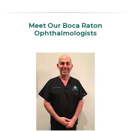
Meet Our Boca Raton
Ophthalmologists