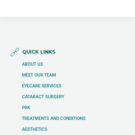
QUICK LINKS
ABOUT US
MEET OUR TEAM
EYECARE SERVICES
CATARACT SURGERY
PRK
TREATMENTS AND CONDITIONS
AESTHETICS