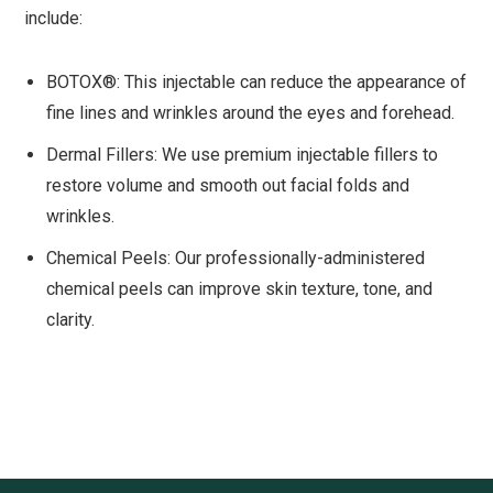
include:
BOTOX®: This injectable can reduce the appearance of
fine lines and wrinkles around the eyes and forehead.
Dermal Fillers: We use premium injectable fillers to
restore volume and smooth out facial folds and
wrinkles.
Chemical Peels: Our professionally-administered
chemical peels can improve skin texture, tone, and
clarity.