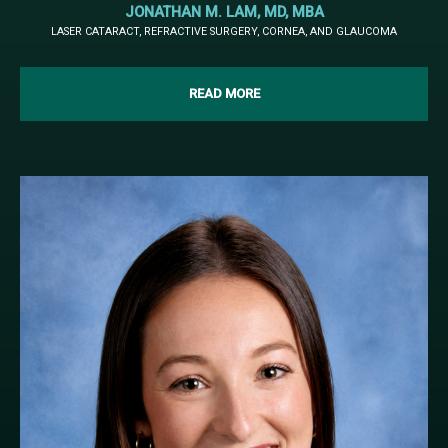
JONATHAN M. LAM, MD, MBA
LASER CATARACT, REFRACTIVE SURGERY, CORNEA, AND GLAUCOMA
READ MORE