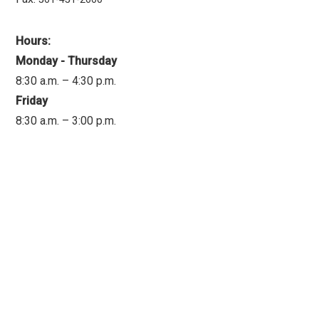
Hours:
Monday - Thursday
8:30 a.m. – 4:30 p.m.
Friday
8:30 a.m. – 3:00 p.m.