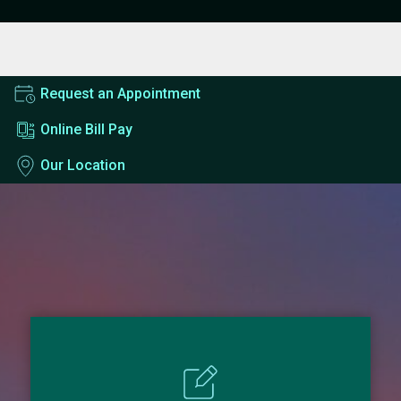
Request an Appointment
Online Bill Pay
Our Location