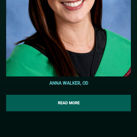
ANNA WALKER, OD
READ MORE