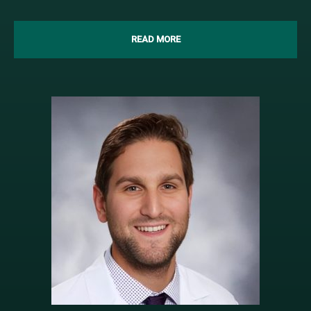
READ MORE