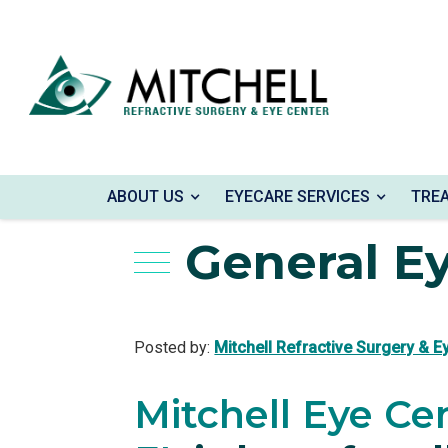
Home
»
Blog
»
General Eye Care
ABOUT US
EYECARE SERVICES
TRE
General E
Posted by:
Mitchell Refractive Surgery & E
Mitchell Eye Ce