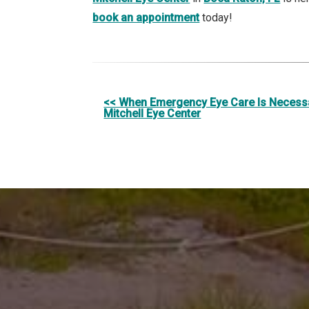
book an appointment
today!
Other
<< When Emergency Eye Care Is Necessa
Mitchell Eye Center
Posts