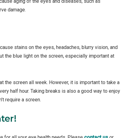
cause aging of the eyes and diseases, such as
erve damage.
n cause stains on the eyes, headaches, blurry vision, and
ut the blue light on the screen, especially important at
at the screen all week. However, it is important to take a
very half hour. Taking breaks is also a good way to enjoy
’t require a screen.
ter!
re for all your eye health needs. Please
contact us
or