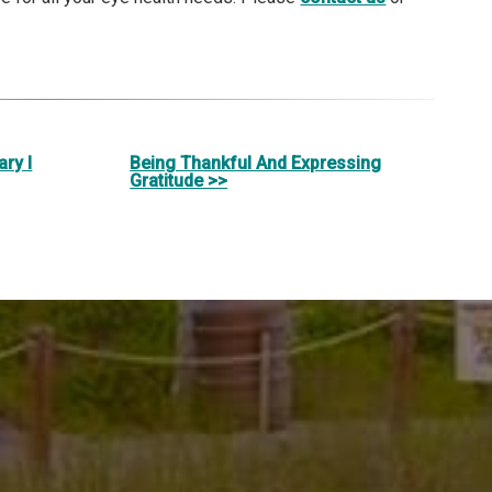
ry I
Being Thankful And Expressing
Gratitude >>