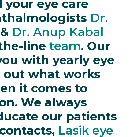
ll your eye care
hthalmologists
Dr.
&
Dr. Anup Kabal
the-line
team
. Our
ou with yearly eye
e out what works
en it comes to
ion. We always
ducate our patients
 contacts,
Lasik eye