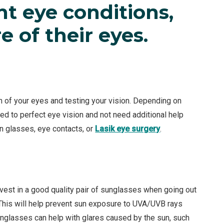
ent eye conditions,
e of their eyes.
 of your eyes and testing your vision. Depending on
ed to perfect eye vision and not need additional help
on glasses, eye contacts, or
Lasik eye surgery
.
vest in a good quality pair of sunglasses when going out
 This will help prevent sun exposure to UVA/UVB rays
nglasses can help with glares caused by the sun, such