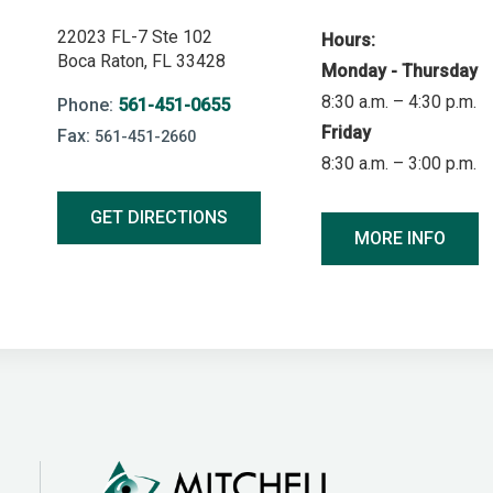
22023 FL-7 Ste 102
Hours:
Boca Raton, FL 33428
Monday - Thursday
8:30 a.m. – 4:30 p.m.
Phone:
561-451-0655
Friday
Fax:
561-451-2660
8:30 a.m. – 3:00 p.m.
GET DIRECTIONS
MORE INFO