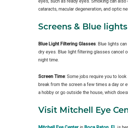
eyes, such as ready eyes. Smoking can also 
cataracts, macular degeneration, and optic n
Screens & Blue lights
Blue Light Filtering Glasses
: Blue lights ca
dry eyes. Blue light filtering glasses cancel o
night time.
Screen Time
: Some jobs require you to look 
break from the screen a few times a day or e
a hobby or go outside the house, which doesn
Visit Mitchell Eye Cen
Mitchell Eye Center
in
Boca Raton, FL
is he