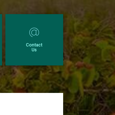
Contact
Us