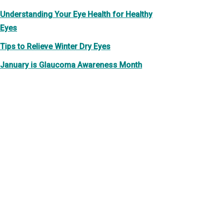
Understanding Your Eye Health for Healthy
Eyes
Tips to Relieve Winter Dry Eyes
January is Glaucoma Awareness Month