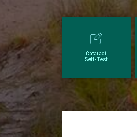
Cataract
Self-Test