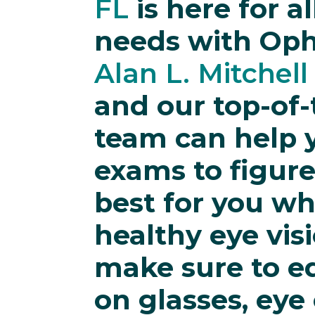
FL
is here for a
needs with Op
Alan L. Mitchell
and our top-of-
team can help y
exams to figur
best for you wh
healthy eye vis
make sure to e
on glasses, eye