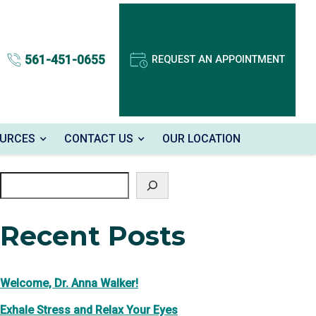
561-451-0655
REQUEST AN APPOINTMENT
OURCES
CONTACT US
OUR LOCATION
Search
Recent Posts
Welcome, Dr. Anna Walker!
Exhale Stress and Relax Your Eyes