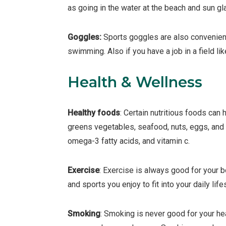
as going in the water at the beach and sun gl
Goggles:
Sports goggles are also convenient
swimming. Also if you have a job in a field lik
Health & Wellness
Healthy foods
: Certain nutritious foods can 
greens vegetables, seafood, nuts, eggs, and f
omega-3 fatty acids, and vitamin c.
Exercise
: Exercise is always good for your 
and sports you enjoy to fit into your daily life
Smoking
: Smoking is never good for your he