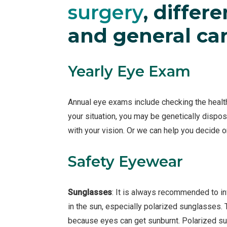
surgery
, differ
and general car
Yearly Eye Exam
Annual eye exams include checking the health
your situation, you may be genetically dispos
with your vision. Or we can help you decide 
Safety Eyewear
Sunglasses
: It is always recommended to in
in the sun, especially polarized sunglasses.
because eyes can get sunburnt. Polarized su