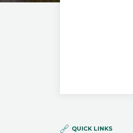
QUICK LINKS