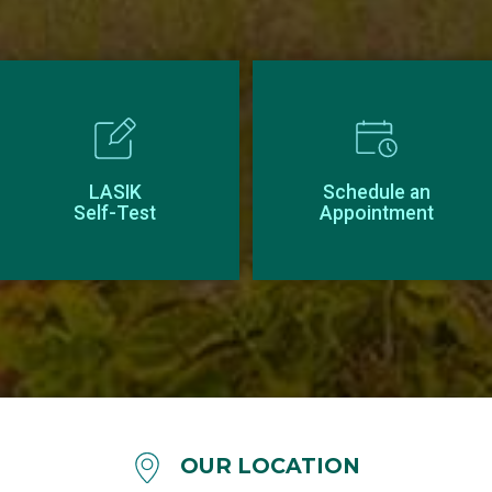
LASIK
Schedule an
Self-Test
Appointment
OUR LOCATION