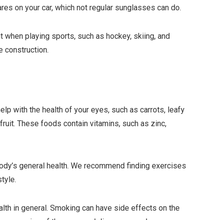
ares on your car, which not regular sunglasses can do.
 when playing sports, such as hockey, skiing, and
e construction.
help with the health of your eyes, such as carrots, leafy
ruit. These foods contain vitamins, such as zinc,
body’s general health. We recommend finding exercises
style.
alth in general. Smoking can have side effects on the