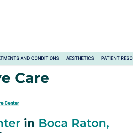
ATMENTS AND CONDITIONS
AESTHETICS
PATIENT RES
ye Care
ye Center
nter
in
Boca Raton,