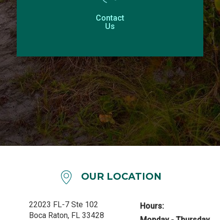
Contact
Us
OUR LOCATION
22023 FL-7 Ste 102
Hours:
Boca Raton, FL 33428
Monday - Thursday