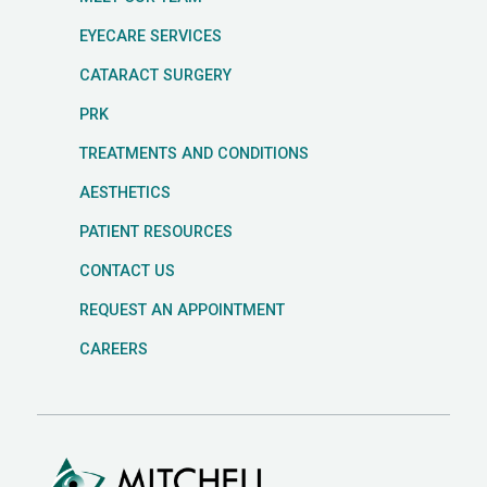
EYECARE SERVICES
CATARACT SURGERY
PRK
TREATMENTS AND CONDITIONS
AESTHETICS
PATIENT RESOURCES
CONTACT US
REQUEST AN APPOINTMENT
CAREERS