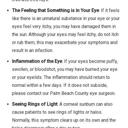
The Feeling that Something is in Your Eye
: If it feels
like there is an unnatural substance in your eye or your
eyes feel very itchy, you may have damaged them in
the sun. Although your eyes may feel itchy, do not itch
or rub them, this may exacerbate your symptoms and
result in an infection.
Inflammation of the Eye
: If your eyes become puffy,
swollen, or bloodshot, you may have burned your eye
or your eyelids. The inflammation should return to
normal within a few days. If it does not subside,
please contact our Palm Beach County eye surgeon.
Seeing Rings of Light
: A corneal sunburn can also
cause patients to see rings of lights or halos.
Normally, this symptom clears up on its own and the