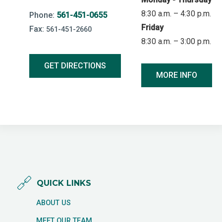
8:30 a.m. – 4:30 p.m.
Phone:
561-451-0655
Friday
Fax:
561-451-2660
8:30 a.m. – 3:00 p.m.
GET DIRECTIONS
MORE INFO
QUICK LINKS
ABOUT US
MEET OUR TEAM