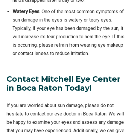
halos disappear after a day or two.
Watery Eyes
: One of the most common symptoms of
sun damage in the eyes is watery or teary eyes.
Typically, if your eye has been damaged by the sun, it
will increase its tear production to heal the eye. If this
is occurring, please refrain from wearing eye makeup
or contact lenses to reduce irritation.
Contact Mitchell Eye Center
in Boca Raton Today!
If you are worried about sun damage, please do not
hesitate to contact our eye doctor in Boca Raton. We will
be happy to examine your eyes and assess any damage
that you may have experienced. Additionally, we can give