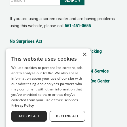
If you are using a screen reader and are having problems
using this website, please call
561-451-0655
.
No Surprises Act
21st Century Cures Act: No Information Blocking
×
This website uses cookies
Accessibility Disclaimer
Privacy Policy
We use cookies to personalise content, ads
Aviso de prácticas de privacidad
Terms of Service
and to analyse our traffic. We also share
information about your use of our site with
Facts About Mitchell Refractive Surgery & Eye Center
our advertising and analytics partners who
may combine it with other information that
you’ve provided to them or that they’ve
collected from your use of their services.
↑ TOP ↑
Privacy Policy
ACCEPT ALL
DECLINE ALL