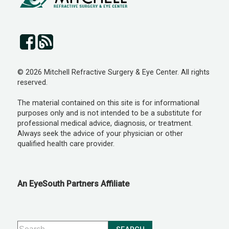
© 2026 Mitchell Refractive Surgery & Eye Center. All rights
reserved.
The material contained on this site is for informational
purposes only and is not intended to be a substitute for
professional medical advice, diagnosis, or treatment.
Always seek the advice of your physician or other
qualified health care provider.
An EyeSouth Partners Affiliate