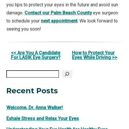
you tips to protect your eyes in the future and avoid sun
damage.
Contact our Palm Beach County
eye surgeon
to schedule your
next appointment
. We look forward to
seeing you soon!
Other
<< Are You A Candidate
How to Protect Your
For LASIK Eye Surgery?
Eyes While Driving >>
Posts
Search
Recent Posts
Welcome, Dr. Anna Walker!
Exhale Stress and Relax Your Eyes