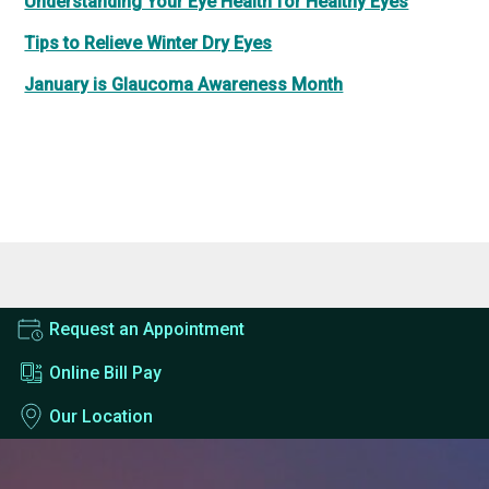
Understanding Your Eye Health for Healthy Eyes
Tips to Relieve Winter Dry Eyes
January is Glaucoma Awareness Month
Request an Appointment
Online Bill Pay
Our Location