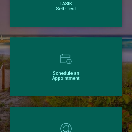
LASIK
Self-Test
Schedule an
Appointment