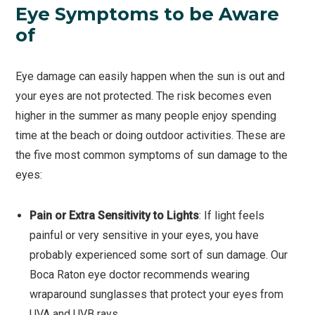
Eye Symptoms to be Aware
of
Eye damage can easily happen when the sun is out and
your eyes are not protected. The risk becomes even
higher in the summer as many people enjoy spending
time at the beach or doing outdoor activities. These are
the five most common symptoms of sun damage to the
eyes:
Pain or Extra Sensitivity to Lights
: If light feels
painful or very sensitive in your eyes, you have
probably experienced some sort of sun damage. Our
Boca Raton eye doctor recommends wearing
wraparound sunglasses that protect your eyes from
UVA and UVB rays.