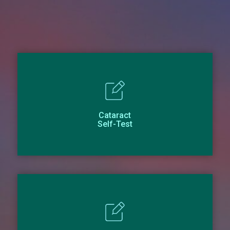
Cataract
Self-Test