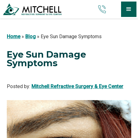
Home
»
Blog
»
Eye Sun Damage Symptoms
Eye Sun Damage
Symptoms
Posted by:
Mitchell Refractive Surgery & Eye Center