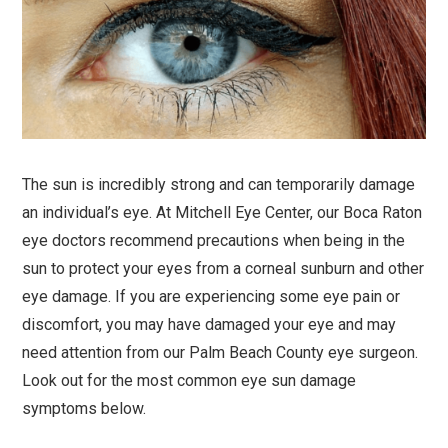
The sun is incredibly strong and can temporarily damage
an individual’s eye. At Mitchell Eye Center, our Boca Raton
eye doctors recommend precautions when being in the
sun to protect your eyes from a corneal sunburn and other
eye damage. If you are experiencing some eye pain or
discomfort, you may have damaged your eye and may
need attention from our Palm Beach County eye surgeon.
Look out for the most common eye sun damage
symptoms below.