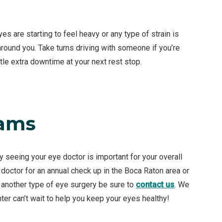
s are starting to feel heavy or any type of strain is
 around you. Take turns driving with someone if you’re
ttle extra downtime at your next rest stop.
xams
ly seeing your eye doctor is important for your overall
 doctor for an annual check up in the Boca Raton area or
r another type of eye surgery be sure to
contact us
. We
ter can’t wait to help you keep your eyes healthy!