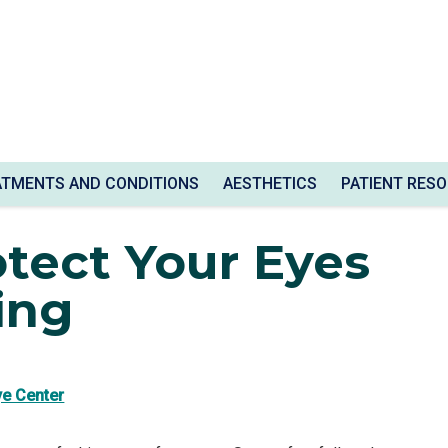
ATMENTS AND CONDITIONS
AESTHETICS
PATIENT RES
le Driving
tect Your Eyes
ing
ye Center