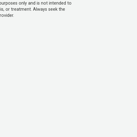
 purposes only and is not intended to
is, or treatment. Always seek the
rovider.