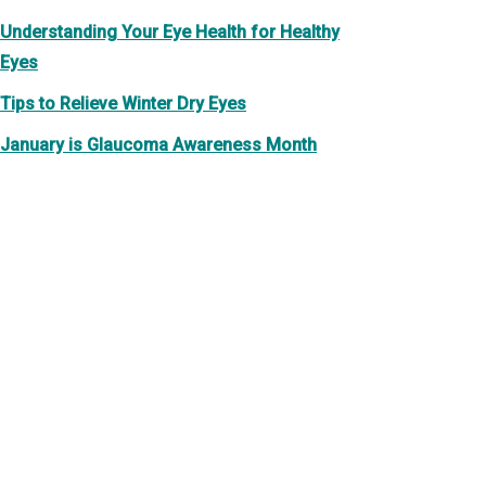
Understanding Your Eye Health for Healthy
Eyes
Tips to Relieve Winter Dry Eyes
January is Glaucoma Awareness Month