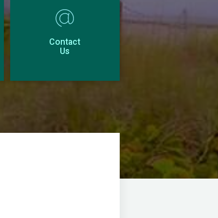
Contact
Us