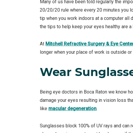
Many of us have been told regularly the impo
20/20/20 rule where every 20 minutes you loo
tip when you work indoors at a computer all da
the tips to help keep your eyes healthy are a b
At
Mitchell Refractive Surgery & Eye Cente
longer when your place of work is outside or 
Wear Sunglass
Being eye doctors in Boca Raton we know how
damage your eyes resulting in vision loss th
like
macular degeneration
.
Sunglasses block 100% of UV rays and can re