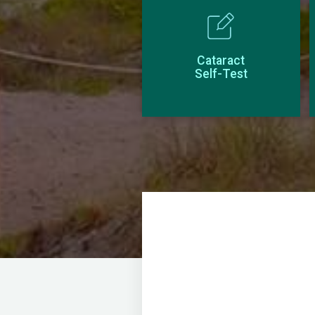
Cataract
Self-Test