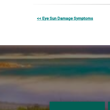
Other
<< Eye Sun Damage Symptoms
Posts