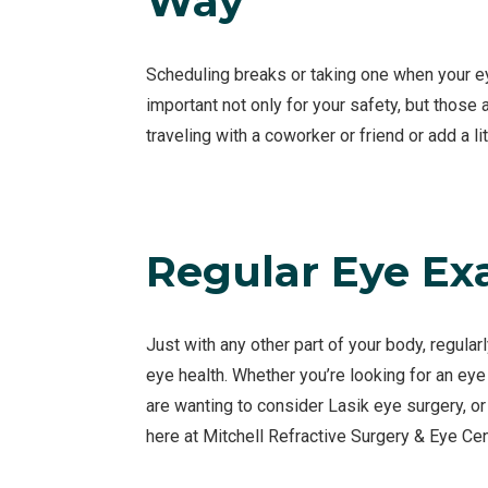
Way
Scheduling breaks or taking one when your eye
important not only for your safety, but those
traveling with a coworker or friend or add a li
Regular Eye E
Just with any other part of your body, regular
eye health. Whether you’re looking for an eye
are wanting to consider Lasik eye surgery, o
here at Mitchell Refractive Surgery & Eye Cen