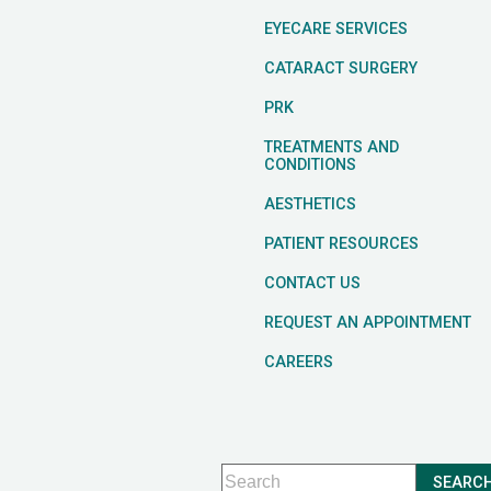
EYECARE SERVICES
CATARACT SURGERY
PRK
TREATMENTS AND
CONDITIONS
AESTHETICS
PATIENT RESOURCES
CONTACT US
REQUEST AN APPOINTMENT
CAREERS