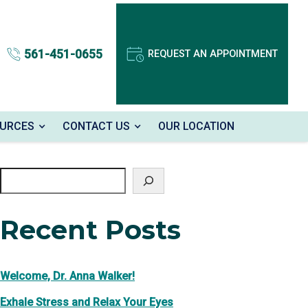
561-451-0655
REQUEST AN APPOINTMENT
OURCES
CONTACT US
OUR LOCATION
Search
Recent Posts
Welcome, Dr. Anna Walker!
Exhale Stress and Relax Your Eyes