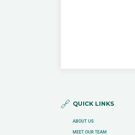
QUICK LINKS
ABOUT US
MEET OUR TEAM