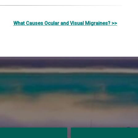
What Causes Ocular and Visual Migraines? >>