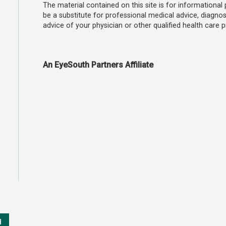
The material contained on this site is for informational
be a substitute for professional medical advice, diagnos
advice of your physician or other qualified health care p
An EyeSouth Partners Affiliate