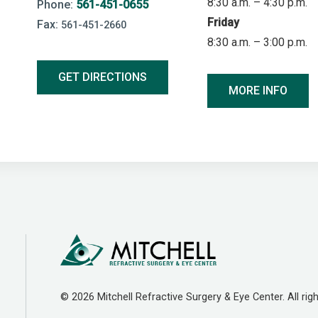
8:30 a.m. – 4:30 p.m.
Phone:
561-451-0655
Friday
Fax:
561-451-2660
8:30 a.m. – 3:00 p.m.
GET DIRECTIONS
MORE INFO
© 2026 Mitchell Refractive Surgery & Eye Center. All righ