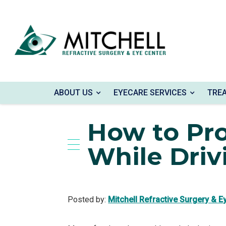
ABOUT US
EYECARE SERVICES
TRE
Home
»
Blog
»
How to Protect Your Eyes Whi
How to Pro
While Driv
Posted by:
Mitchell Refractive Surgery & E