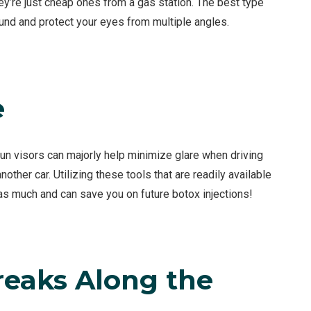
ey’re just cheap ones from a gas station. The best type
und and protect your eyes from multiple angles.
e
sun visors can majorly help minimize glare when driving
other car. Utilizing these tools that are readily available
 as much and can save you on future botox injections!
reaks Along the