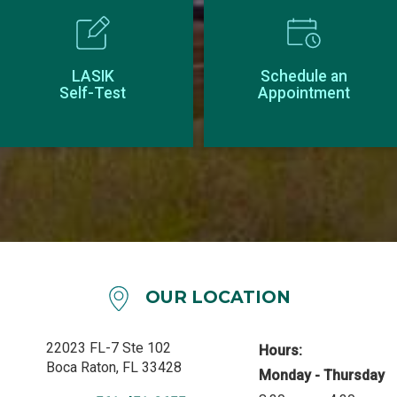
LASIK
Schedule an
Self-Test
Appointment
OUR LOCATION
22023 FL-7 Ste 102
Hours:
Boca Raton, FL 33428
Monday - Thursday