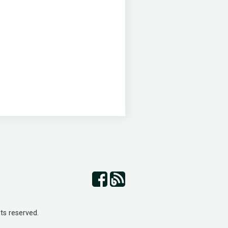
ts reserved.