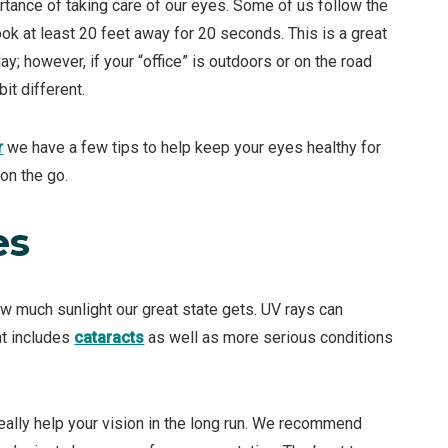
rtance of taking care of our eyes. Some of us follow the
k at least 20 feet away for 20 seconds. This is a great
y; however, if your “office” is outdoors or on the road
it different.
r
we have a few tips to help keep your eyes healthy for
on the go.
es
 much sunlight our great state gets. UV rays can
at includes
cataracts
as well as more serious conditions
ally help your vision in the long run. We recommend