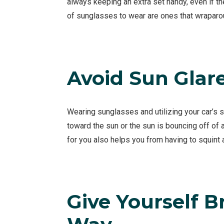
always keeping an extra set handy, even if th
of sunglasses to wear are ones that wraparo
Avoid Sun Glar
Wearing sunglasses and utilizing your car’s 
toward the sun or the sun is bouncing off of an
for you also helps you from having to squint
Give Yourself B