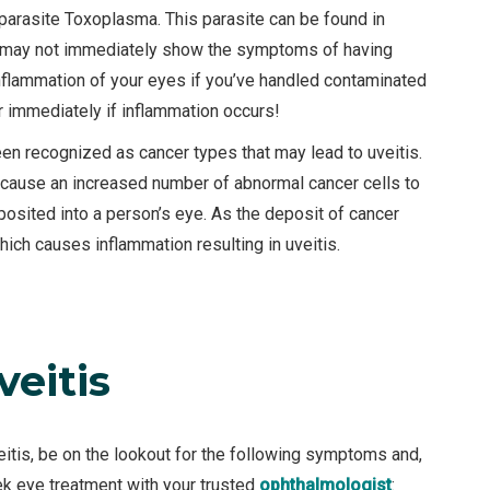
arasite Toxoplasma. This parasite can be found in
n may not immediately show the symptoms of having
nflammation of your eyes if you’ve handled contaminated
r immediately if inflammation occurs!
 recognized as cancer types that may lead to uveitis.
cause an increased number of abnormal cancer cells to
posited into a person’s eye. As the deposit of cancer
which causes inflammation resulting in uveitis.
eitis
eitis, be on the lookout for the following symptoms and,
ek eye treatment with your trusted
ophthalmologist
: