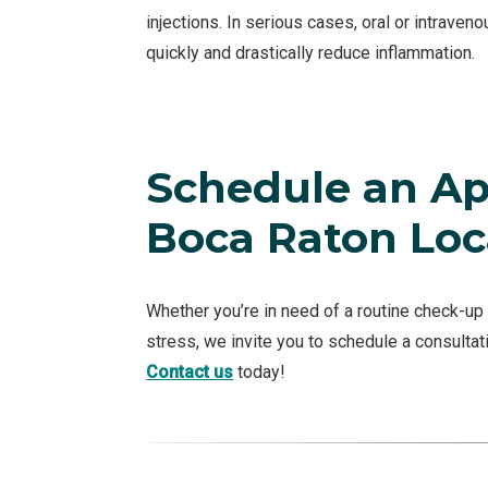
injections. In serious cases, oral or intraven
quickly and drastically reduce inflammation.
Schedule an Ap
Boca Raton Loc
Whether you’re in need of a routine check-up 
stress, we invite you to schedule a consultat
Contact us
today!