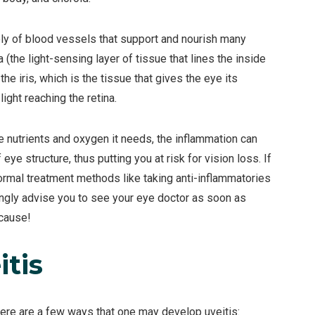
ely of blood vessels that support and nourish many
a (the light-sensing layer of tissue that lines the inside
he iris, which is the tissue that gives the eye its
ight reaching the retina.
he nutrients and oxygen it needs, the inflammation can
e structure, thus putting you at risk for vision loss. If
ormal treatment methods like taking anti-inflammatories
ngly advise you to see your eye doctor as soon as
 cause!
tis
Here are a few ways that one may develop uveitis: