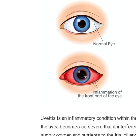
Uveitis is an inflammatory condition within t
the uvea becomes so severe that it interferes
supply oxygen and nutrients to the iris, ciliar