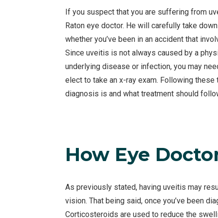
If you suspect that you are suffering from uvei
Raton eye doctor. He will carefully take down 
whether you’ve been in an accident that invol
Since uveitis is not always caused by a phy
underlying disease or infection, you may ne
elect to take an x-ray exam. Following these 
diagnosis is and what treatment should follo
How Eye Doctors
As previously stated, having uveitis may res
vision. That being said, once you’ve been dia
Corticosteroids are used to reduce the swell