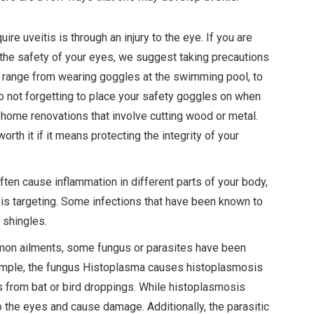
 uveitis is through an injury to the eye. If you are
ks the safety of your eyes, we suggest taking precautions
n range from wearing goggles at the swimming pool, to
to not forgetting to place your safety goggles on when
 home renovations that involve cutting wood or metal.
rth it if it means protecting the integrity of your
ften cause inflammation in different parts of your body,
s is targeting. Some infections that have been known to
 shingles.
on ailments, some fungus or parasites have been
ample, the fungus Histoplasma causes histoplasmosis
es from bat or bird droppings. While histoplasmosis
to the eyes and cause damage. Additionally, the parasitic