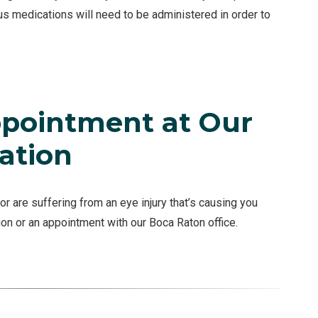
ous medications will need to be administered in order to
pointment at Our
ation
or are suffering from an eye injury that’s causing you
ion or an appointment with our Boca Raton office.