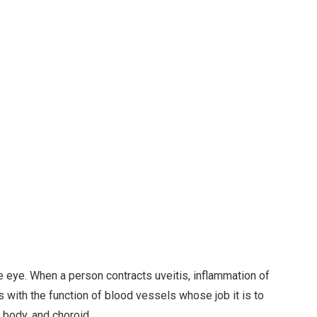
he eye. When a person contracts uveitis, inflammation of
 with the function of blood vessels whose job it is to
y body, and choroid.