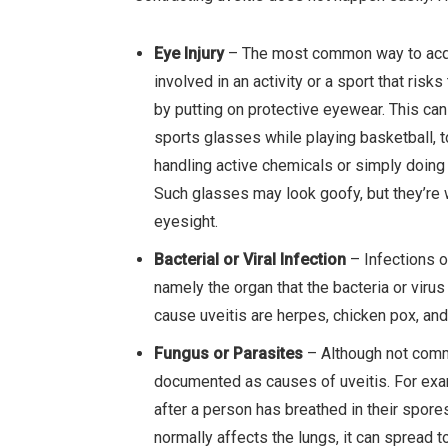
Eye Injury
– The most common way to acquire
involved in an activity or a sport that ris
by putting on protective eyewear. This ca
sports glasses while playing basketball, 
handling active chemicals or simply doing
Such glasses may look goofy, but they’re wo
eyesight.
Bacterial or Viral Infection
– Infections o
namely the organ that the bacteria or viru
cause uveitis are herpes, chicken pox, and
Fungus or Parasites
– Although not comm
documented as causes of uveitis. For ex
after a person has breathed in their spor
normally affects the lungs, it can spread 