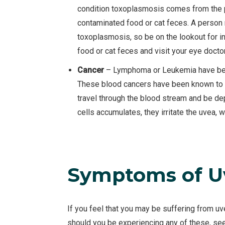
condition toxoplasmosis comes from the p
contaminated food or cat feces. A perso
toxoplasmosis, so be on the lookout for i
food or cat feces and visit your eye docto
Cancer
– Lymphoma or Leukemia have been
These blood cancers have been known to 
travel through the blood stream and be de
cells accumulates, they irritate the uvea, 
Symptoms of Uv
If you feel that you may be suffering from uv
should you be experiencing any of these, se