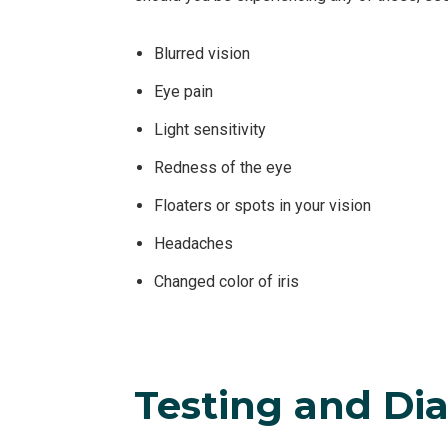
Blurred vision
Eye pain
Light sensitivity
Redness of the eye
Floaters or spots in your vision
Headaches
Changed color of iris
Testing and Dia