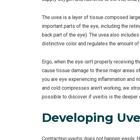
The uvea is a layer of tissue composed larg
important parts of the eye, including the retin
back part of the eye). The uvea also includes t
distinctive color and regulates the amount of l
Ergo, when the eye isn’t properly receiving t
cause tissue damage to these major areas of ey
you are eye experiencing inflammation and n
and cold compresses aren’t working, we stro
possible to discover if uveitis is the deeper
Developing Uvei
Contracting uveitis does not happen easily. 