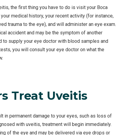
tis, the first thing you have to do is visit your Boca
your medical history, your recent activity (for instance,
ved trauma to the eye), and will administer an eye exam.
sical accident and may be the symptom of another
ed to supply your eye doctor with blood samples and
tests, you will consult your eye doctor on what the
w.
 Treat Uveitis
ult in permanent damage to your eyes, such as loss of
gnosed with uveitis, treatment will begin immediately.
ing of the eye and may be delivered via eye drops or