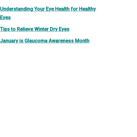
Understanding Your Eye Health for Healthy
Eyes
Tips to Relieve Winter Dry Eyes
January is Glaucoma Awareness Month