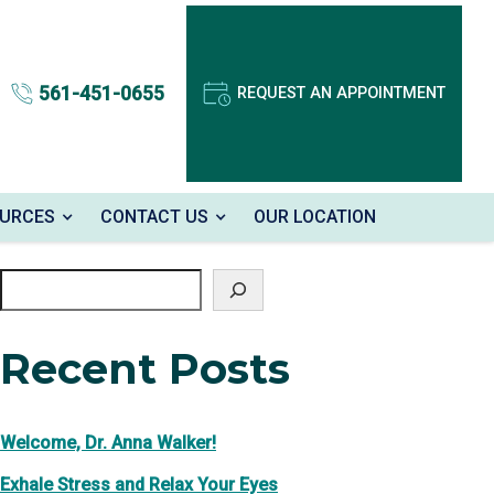
561-451-0655
REQUEST AN APPOINTMENT
OURCES
CONTACT US
OUR LOCATION
Search
Recent Posts
Welcome, Dr. Anna Walker!
Exhale Stress and Relax Your Eyes