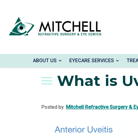
Home
»
Blog
»
What is Uveitis?
ABOUT US
EYECARE SERVICES
TRE
What is Uv
Posted by:
Mitchell Refractive Surgery & E