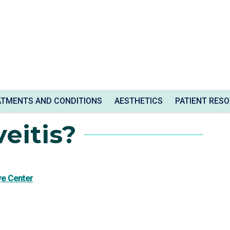
ATMENTS AND CONDITIONS
AESTHETICS
PATIENT RES
eitis?
ye Center