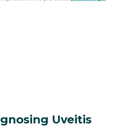
gnosing Uveitis