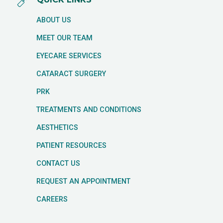
ABOUT US
MEET OUR TEAM
EYECARE SERVICES
CATARACT SURGERY
PRK
TREATMENTS AND CONDITIONS
AESTHETICS
PATIENT RESOURCES
CONTACT US
REQUEST AN APPOINTMENT
CAREERS