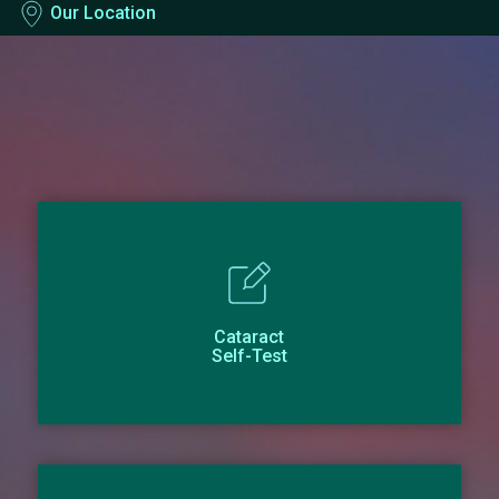
Our Location
Cataract
Self-Test