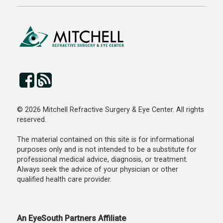
© 2026 Mitchell Refractive Surgery & Eye Center. All rights
reserved.
The material contained on this site is for informational
purposes only and is not intended to be a substitute for
professional medical advice, diagnosis, or treatment.
Always seek the advice of your physician or other
qualified health care provider.
An EyeSouth Partners Affiliate