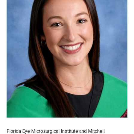
Florida Eye Microsurgical Institute and Mitchell