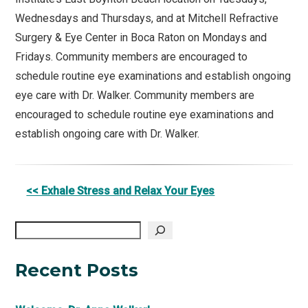
Wednesdays and Thursdays, and at Mitchell Refractive
Surgery & Eye Center in Boca Raton on Mondays and
Fridays. Community members are encouraged to
schedule routine eye examinations and establish ongoing
eye care with Dr. Walker. Community members are
encouraged to schedule routine eye examinations and
establish ongoing care with Dr. Walker.
Other
<< Exhale Stress and Relax Your Eyes
Posts
Search
Recent Posts