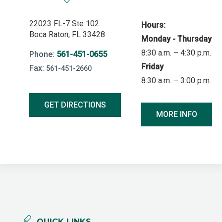
22023 FL-7 Ste 102
Hours:
Boca Raton, FL 33428
Monday - Thursday
8:30 a.m. – 4:30 p.m.
Phone:
561-451-0655
Friday
Fax:
561-451-2660
8:30 a.m. – 3:00 p.m.
GET DIRECTIONS
MORE INFO
QUICK LINKS