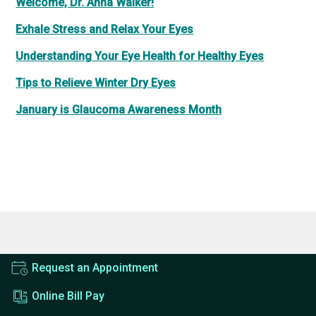
Welcome, Dr. Anna Walker!
Exhale Stress and Relax Your Eyes
Understanding Your Eye Health for Healthy Eyes
Tips to Relieve Winter Dry Eyes
January is Glaucoma Awareness Month
Request an Appointment
Online Bill Pay