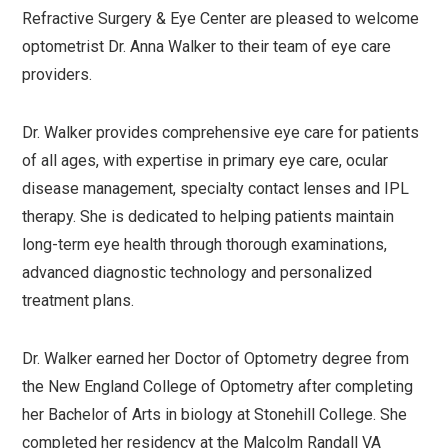
Refractive Surgery & Eye Center are pleased to welcome
optometrist Dr. Anna Walker to their team of eye care
providers.
Dr. Walker provides comprehensive eye care for patients
of all ages, with expertise in primary eye care, ocular
disease management, specialty contact lenses and IPL
therapy. She is dedicated to helping patients maintain
long-term eye health through thorough examinations,
advanced diagnostic technology and personalized
treatment plans.
Dr. Walker earned her Doctor of Optometry degree from
the New England College of Optometry after completing
her Bachelor of Arts in biology at Stonehill College. She
completed her residency at the Malcolm Randall VA