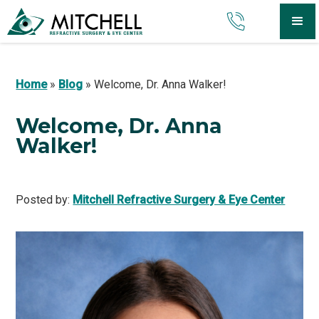
Home
»
Blog
»
Welcome, Dr. Anna Walker!
Welcome, Dr. Anna
Walker!
Posted by:
Mitchell Refractive Surgery & Eye Center