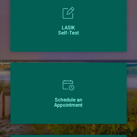
LASIK
Self-Test
Schedule an
Appointment