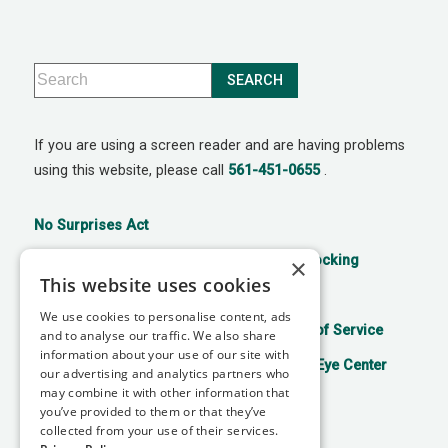
If you are using a screen reader and are having problems
using this website, please call
561-451-0655
.
No Surprises Act
21st Century Cures Act: No Information Blocking
×
This website uses cookies
Accessibility Disclaimer
Privacy Policy
We use cookies to personalise content, ads
Aviso de prácticas de privacidad
Terms of Service
and to analyse our traffic. We also share
information about your use of our site with
Facts About Mitchell Refractive Surgery & Eye Center
our advertising and analytics partners who
may combine it with other information that
you’ve provided to them or that they’ve
collected from your use of their services.
↑ TOP ↑