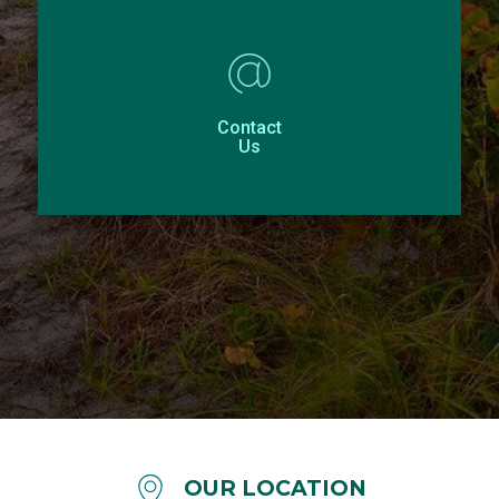
Contact
Us
OUR LOCATION