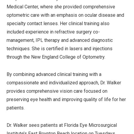
Medical Center, where she provided comprehensive
optometric care with an emphasis on ocular disease and
specialty contact lenses. Her clinical training also
included experience in refractive surgery co-
management, IPL therapy and advanced diagnostic
techniques. She is certified in lasers and injections
through the New England College of Optometry.
By combining advanced clinical training with a
compassionate and individualized approach, Dr. Walker
provides comprehensive vision care focused on
preserving eye health and improving quality of life for her
patients.
Dr. Walker sees patients at Florida Eye Microsurgical
Institute’s East Boynton Beach location on Tuesdays,