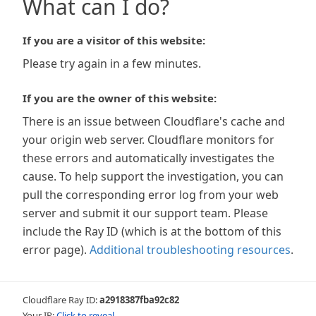
What can I do?
If you are a visitor of this website:
Please try again in a few minutes.
If you are the owner of this website:
There is an issue between Cloudflare's cache and
your origin web server. Cloudflare monitors for
these errors and automatically investigates the
cause. To help support the investigation, you can
pull the corresponding error log from your web
server and submit it our support team. Please
include the Ray ID (which is at the bottom of this
error page).
Additional troubleshooting resources
.
Cloudflare Ray ID:
a2918387fba92c82
Your IP:
Click to reveal