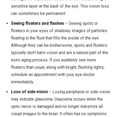
sensitive layer at the back of the eye. This vision loss
can sometimes be permanent.
Seeing floaters and flashes
– Seeing spots or
floaters in your eyes of shadowy images of particles
floating in the fluid that fills the inside of the eye.
Although they can be bothersome, spots and floaters
typically don’t harm vision and are a natural part of the
eye’s aging process. If you suddenly see more
floaters than usual, along with bright, flashing lights,
schedule an appointment with your eye doctor
immediately.
Loss of side vision
– Losing peripheral or side vision
may indicate glaucoma. Glaucoma occurs when the
optic nerve is damaged and no longer transmits all
visual images to the brain. It often has no symptoms