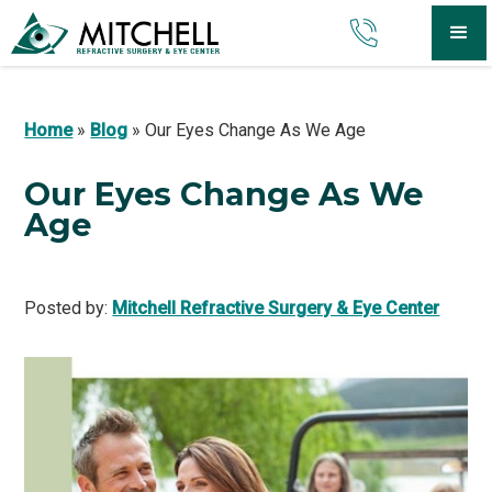
Home
»
Blog
»
Our Eyes Change As We Age
Our Eyes Change As We
Age
Posted by:
Mitchell Refractive Surgery & Eye Center