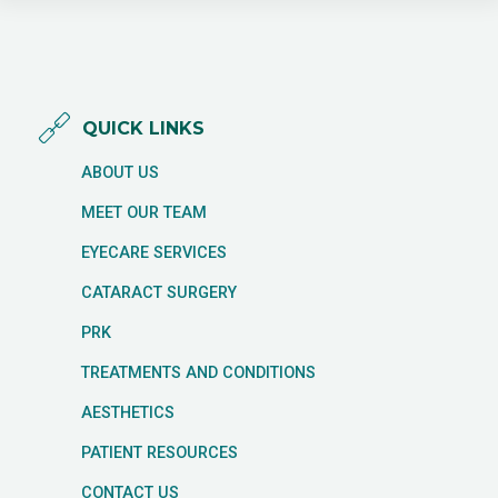
QUICK LINKS
ABOUT US
MEET OUR TEAM
EYECARE SERVICES
CATARACT SURGERY
PRK
TREATMENTS AND CONDITIONS
AESTHETICS
PATIENT RESOURCES
CONTACT US