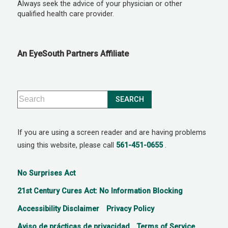
Always seek the advice of your physician or other
qualified health care provider.
An EyeSouth Partners Affiliate
If you are using a screen reader and are having problems
using this website, please call
561-451-0655
.
No Surprises Act
21st Century Cures Act: No Information Blocking
Accessibility Disclaimer
Privacy Policy
Aviso de prácticas de privacidad
Terms of Service