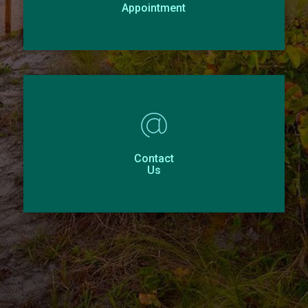
Appointment
Contact
Us