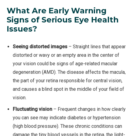
What Are Early Warning
Signs of Serious Eye Health
Issues?
Seeing distorted images
– Straight lines that appear
distorted or wavy or an empty area in the center of
your vision could be signs of age-related macular
degeneration (AMD). The disease affects the macula,
the part of your retina responsible for central vision,
and causes a blind spot in the middle of your field of
vision.
Fluctuating vision
– Frequent changes in how clearly
you can see may indicate diabetes or hypertension
(high blood pressure). These chronic conditions can
damage the tiny blood vessels in the retina, the light-