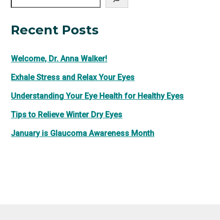
Recent Posts
Welcome, Dr. Anna Walker!
Exhale Stress and Relax Your Eyes
Understanding Your Eye Health for Healthy Eyes
Tips to Relieve Winter Dry Eyes
January is Glaucoma Awareness Month