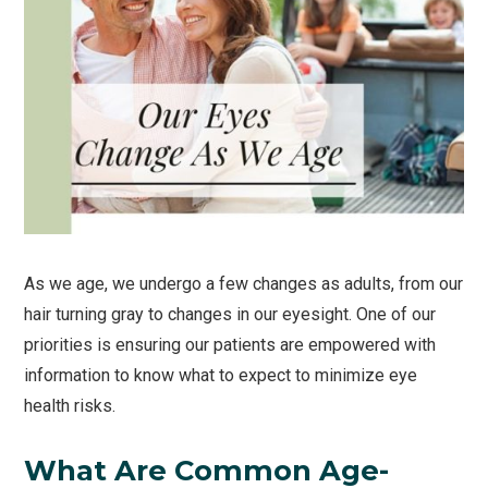
As we age, we undergo a few changes as adults, from our
hair turning gray to changes in our eyesight. One of our
priorities is ensuring our patients are empowered with
information to know what to expect to minimize eye
health risks.
What Are Common Age-