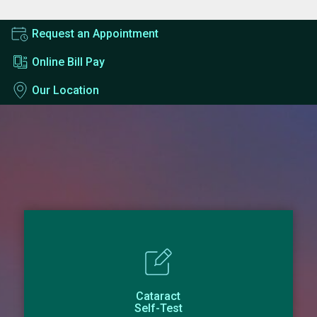
Request an Appointment
Online Bill Pay
Our Location
Cataract
Self-Test