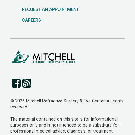
REQUEST AN APPOINTMENT
CAREERS
© 2026 Mitchell Refractive Surgery & Eye Center. All rights
reserved.
The material contained on this site is for informational
purposes only and is not intended to be a substitute for
professional medical advice, diagnosis, or treatment.