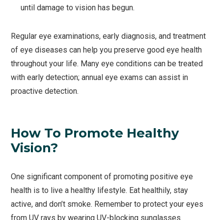
until damage to vision has begun.
Regular eye examinations, early diagnosis, and treatment
of eye diseases can help you preserve good eye health
throughout your life. Many eye conditions can be treated
with early detection; annual eye exams can assist in
proactive detection.
How To Promote Healthy
Vision?
One significant component of promoting positive eye
health is to live a healthy lifestyle. Eat healthily, stay
active, and don’t smoke. Remember to protect your eyes
from UV rays by wearing UV-blocking sunglasses