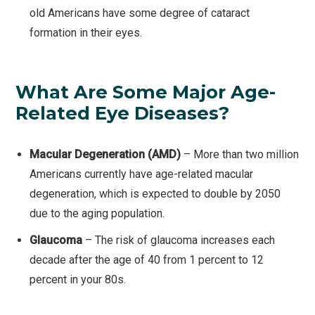
old Americans have some degree of cataract
formation in their eyes.
What Are Some Major Age-
Related Eye Diseases?
Macular Degeneration (AMD)
– More than two million
Americans currently have age-related macular
degeneration, which is expected to double by 2050
due to the aging population.
Glaucoma
– The risk of glaucoma increases each
decade after the age of 40 from 1 percent to 12
percent in your 80s.