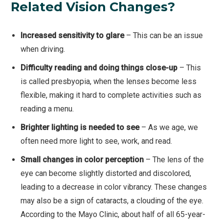
Related Vision Changes?
Increased sensitivity to glare
– This can be an issue
when driving.
Difficulty reading and doing things close-up
– This
is called presbyopia, when the lenses become less
flexible, making it hard to complete activities such as
reading a menu.
Brighter lighting is needed to see
– As we age, we
often need more light to see, work, and read.
Small changes in color perception
– The lens of the
eye can become slightly distorted and discolored,
leading to a decrease in color vibrancy. These changes
may also be a sign of cataracts, a clouding of the eye.
According to the Mayo Clinic, about half of all 65-year-