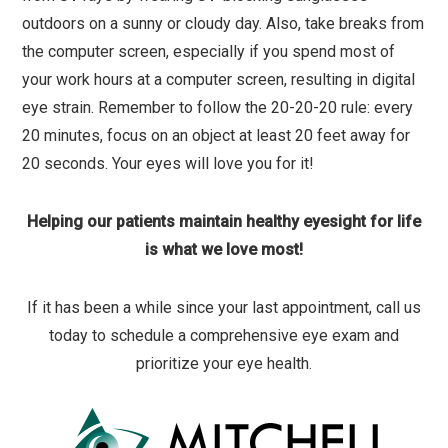
outdoors on a sunny or cloudy day. Also, take breaks from
the computer screen, especially if you spend most of
your work hours at a computer screen, resulting in digital
eye strain. Remember to follow the 20-20-20 rule: every
20 minutes, focus on an object at least 20 feet away for
20 seconds. Your eyes will love you for it!
Helping our patients maintain healthy eyesight for life
is what we love most!
If it has been a while since your last appointment, call us
today to schedule a comprehensive eye exam and
prioritize your eye health.