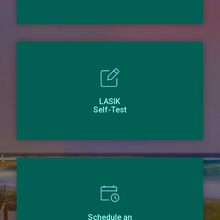
LASIK
Self-Test
Schedule an