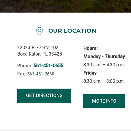
OUR LOCATION
22023 FL-7 Ste 102
Hours:
Boca Raton, FL 33428
Monday - Thursday
8:30 a.m. – 4:30 p.m.
Phone:
561-451-0655
Friday
Fax:
561-451-2660
8:30 a.m. – 3:00 p.m.
GET DIRECTIONS
MORE INFO