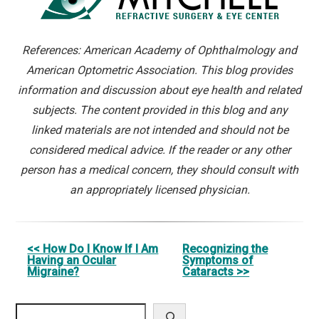
References: American Academy of Ophthalmology and
American Optometric Association. This blog provides
information and discussion about eye health and related
subjects. The content provided in this blog and any
linked materials are not intended and should not be
considered medical advice. If the reader or any other
person has a medical concern, they should consult with
an appropriately licensed physician.
Other
<< How Do I Know If I Am
Recognizing the
Having an Ocular
Symptoms of
Posts
Migraine?
Cataracts >>
Search