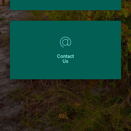
Contact
Us