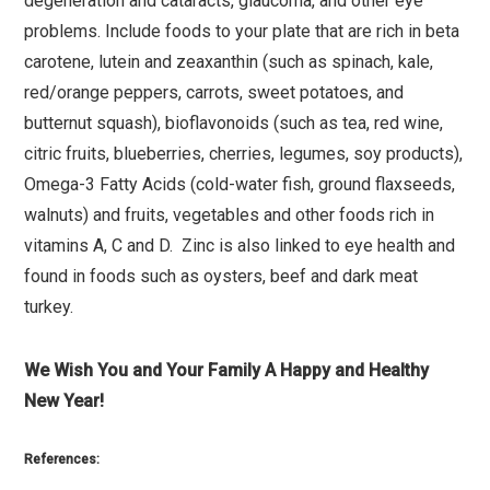
degeneration and cataracts, glaucoma, and other eye
problems. Include foods to your plate that are rich in beta
carotene, lutein and zeaxanthin (such as spinach, kale,
red/orange peppers, carrots, sweet potatoes, and
butternut squash), bioflavonoids (such as tea, red wine,
citric fruits, blueberries, cherries, legumes, soy products),
Omega-3 Fatty Acids (cold-water fish, ground flaxseeds,
walnuts) and fruits, vegetables and other foods rich in
vitamins A, C and D. Zinc is also linked to eye health and
found in foods such as oysters, beef and dark meat
turkey.
We Wish You and Your Family A Happy and Healthy
New Year!
References: