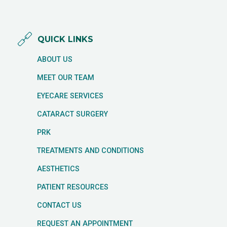
QUICK LINKS
ABOUT US
MEET OUR TEAM
EYECARE SERVICES
CATARACT SURGERY
PRK
TREATMENTS AND CONDITIONS
AESTHETICS
PATIENT RESOURCES
CONTACT US
REQUEST AN APPOINTMENT