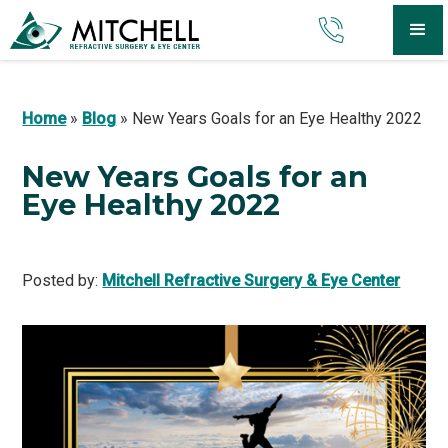
Home
»
Blog
»
New Years Goals for an Eye Healthy 2022
New Years Goals for an
Eye Healthy 2022
Posted by:
Mitchell Refractive Surgery & Eye Center