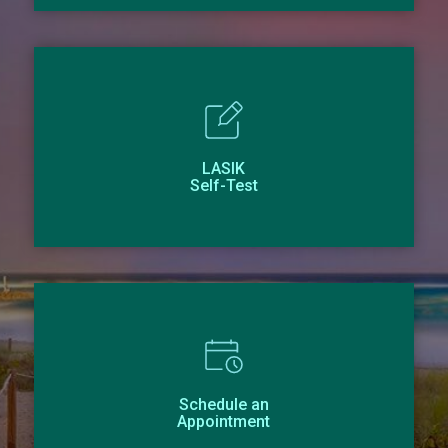
LASIK
Self-Test
Schedule an
Appointment