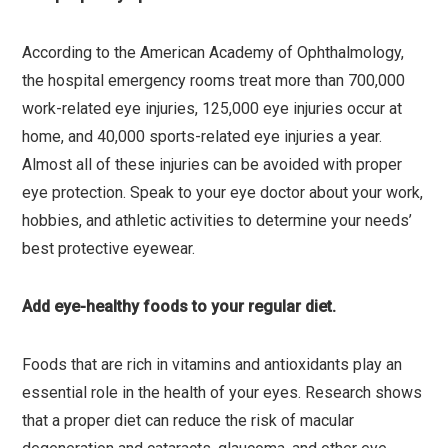
According to the American Academy of Ophthalmology,
the hospital emergency rooms treat more than 700,000
work-related eye injuries, 125,000 eye injuries occur at
home, and 40,000 sports-related eye injuries a year.
Almost all of these injuries can be avoided with proper
eye protection. Speak to your eye doctor about your work,
hobbies, and athletic activities to determine your needs’
best protective eyewear.
Add eye-healthy foods to your regular diet.
Foods that are rich in vitamins and antioxidants play an
essential role in the health of your eyes. Research shows
that a proper diet can reduce the risk of macular