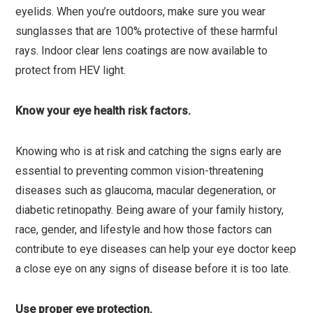
eyelids. When you’re outdoors, make sure you wear
sunglasses that are 100% protective of these harmful
rays. Indoor clear lens coatings are now available to
protect from HEV light.
Know your eye health risk factors.
Knowing who is at risk and catching the signs early are
essential to preventing common vision-threatening
diseases such as glaucoma, macular degeneration, or
diabetic retinopathy. Being aware of your family history,
race, gender, and lifestyle and how those factors can
contribute to eye diseases can help your eye doctor keep
a close eye on any signs of disease before it is too late.
Use proper eye protection.