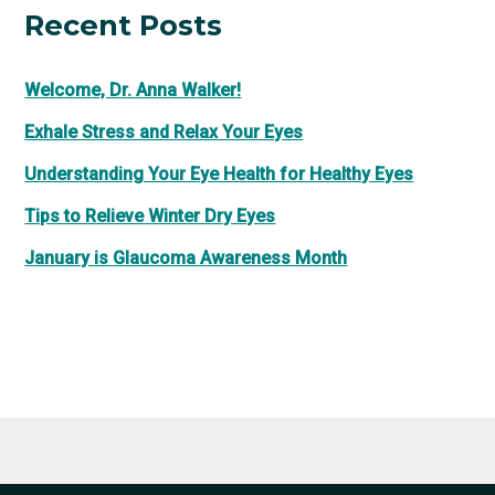
Recent Posts
Welcome, Dr. Anna Walker!
Exhale Stress and Relax Your Eyes
Understanding Your Eye Health for Healthy Eyes
Tips to Relieve Winter Dry Eyes
January is Glaucoma Awareness Month