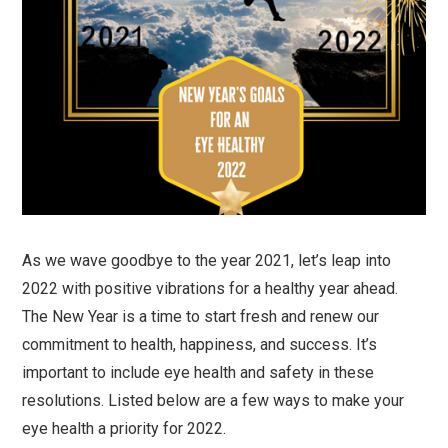
As we wave goodbye to the year 2021, let’s leap into
2022 with positive vibrations for a healthy year ahead.
The New Year is a time to start fresh and renew our
commitment to health, happiness, and success. It’s
important to include eye health and safety in these
resolutions. Listed below are a few ways to make your
eye health a priority for 2022.