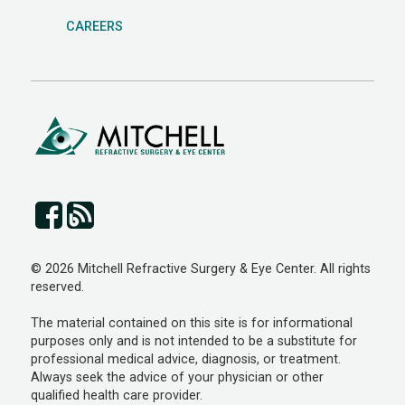
CAREERS
© 2026 Mitchell Refractive Surgery & Eye Center. All rights
reserved.
The material contained on this site is for informational
purposes only and is not intended to be a substitute for
professional medical advice, diagnosis, or treatment.
Always seek the advice of your physician or other
qualified health care provider.