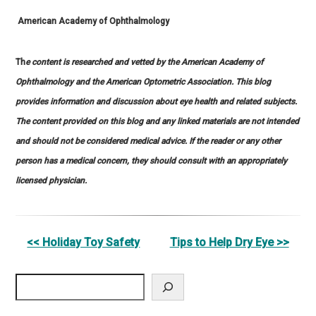
American Academy of Ophthalmology
Th
e content is researched and vetted by the American Academy of
Ophthalmology and the American Optometric Association. This blog
provides information and discussion about eye health and related subjects.
The content provided on this blog and any linked materials are not intended
and should not be considered medical advice. If the reader or any other
person has a medical concern, they should consult with an appropriately
licensed physician.
Other
<< Holiday Toy Safety
Tips to Help Dry Eye >>
Posts
Search