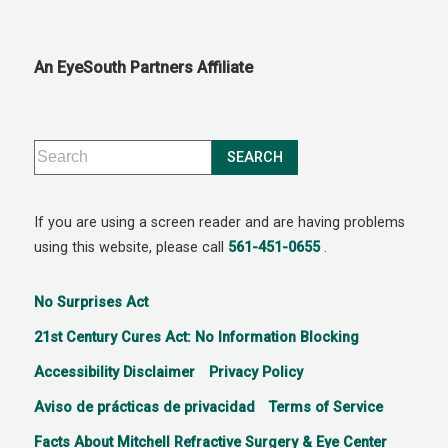
An EyeSouth Partners Affiliate
If you are using a screen reader and are having problems
using this website, please call
561-451-0655
.
No Surprises Act
21st Century Cures Act: No Information Blocking
Accessibility Disclaimer
Privacy Policy
Aviso de prácticas de privacidad
Terms of Service
Facts About Mitchell Refractive Surgery & Eye Center