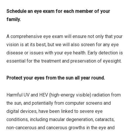
Schedule an eye exam for each member of your
family.
A comprehensive eye exam will ensure not only that your
vision is at its best, but we will also screen for any eye
disease or issues with your eye health. Early detection is
essential for the treatment and preservation of eyesight.
Protect your eyes from the sun all year round.
Harmful UV and HEV (high-energy visible) radiation from
the sun, and potentially from computer screens and
digital devices, have been linked to severe eye
conditions, including macular degeneration, cataracts,
non-cancerous and cancerous growths in the eye and