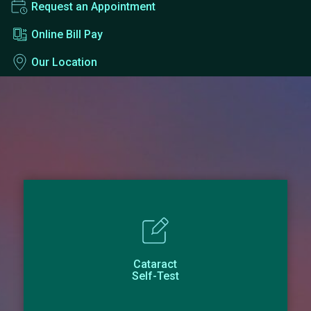
Request an Appointment
Online Bill Pay
Our Location
Cataract
Self-Test