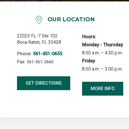
OUR LOCATION
22023 FL-7 Ste 102
Hours:
Boca Raton, FL 33428
Monday - Thursday
8:30 a.m. – 4:30 p.m.
Phone:
561-451-0655
Friday
Fax:
561-451-2660
8:30 a.m. – 3:00 p.m.
GET DIRECTIONS
MORE INFO