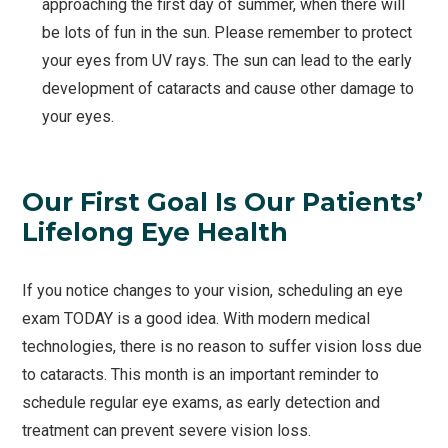
approaching the first day of summer, when there will
be lots of fun in the sun. Please remember to protect
your eyes from UV rays. The sun can lead to the early
development of cataracts and cause other damage to
your eyes.
Our First Goal Is Our Patients’
Lifelong Eye Health
If you notice changes to your vision, scheduling an eye
exam TODAY is a good idea. With modern medical
technologies, there is no reason to suffer vision loss due
to cataracts. This month is an important reminder to
schedule regular eye exams, as early detection and
treatment can prevent severe vision loss.