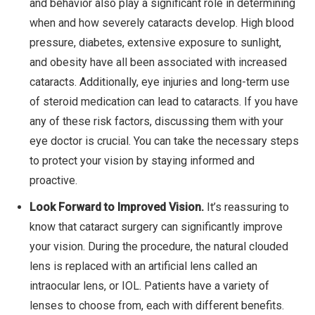
and behavior also play a significant role in determining
when and how severely cataracts develop. High blood
pressure, diabetes, extensive exposure to sunlight,
and obesity have all been associated with increased
cataracts. Additionally, eye injuries and long-term use
of steroid medication can lead to cataracts. If you have
any of these risk factors, discussing them with your
eye doctor is crucial. You can take the necessary steps
to protect your vision by staying informed and
proactive.
Look Forward to Improved Vision.
It’s reassuring to
know that cataract surgery can significantly improve
your vision. During the procedure, the natural clouded
lens is replaced with an artificial lens called an
intraocular lens, or IOL. Patients have a variety of
lenses to choose from, each with different benefits.