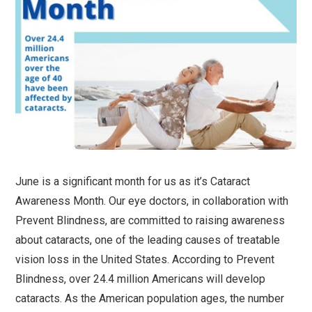
June is a significant month for us as it’s Cataract
Awareness Month. Our eye doctors, in collaboration with
Prevent Blindness, are committed to raising awareness
about cataracts, one of the leading causes of treatable
vision loss in the United States. According to Prevent
Blindness, over 24.4 million Americans will develop
cataracts. As the American population ages, the number