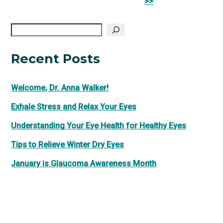
Posts
>>
Search
Recent Posts
Welcome, Dr. Anna Walker!
Exhale Stress and Relax Your Eyes
Understanding Your Eye Health for Healthy Eyes
Tips to Relieve Winter Dry Eyes
January is Glaucoma Awareness Month