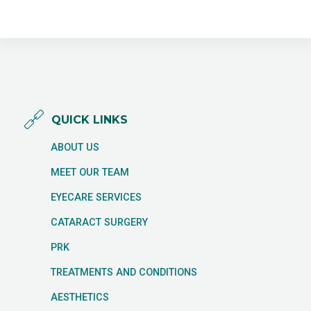
QUICK LINKS
ABOUT US
MEET OUR TEAM
EYECARE SERVICES
CATARACT SURGERY
PRK
TREATMENTS AND CONDITIONS
AESTHETICS