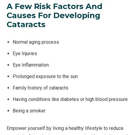
A Few Risk Factors And
Causes For Developing
Cataracts
Normal aging process
Eye Injuries
Eye Inflammation
Prolonged exposure to the sun
Family history of cataracts
Having conditions like diabetes or high blood pressure
Being a smoker
Empower yourself by living a healthy lifestyle to reduce