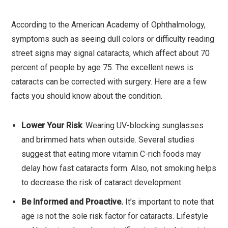
According to the American Academy of Ophthalmology,
symptoms such as seeing dull colors or difficulty reading
street signs may signal cataracts, which affect about 70
percent of people by age 75. The excellent news is
cataracts can be corrected with surgery. Here are a few
facts you should know about the condition.
Lower Your Risk
. Wearing UV-blocking sunglasses
and brimmed hats when outside. Several studies
suggest that eating more vitamin C-rich foods may
delay how fast cataracts form. Also, not smoking helps
to decrease the risk of cataract development.
Be Informed and Proactive.
It’s important to note that
age is not the sole risk factor for cataracts. Lifestyle