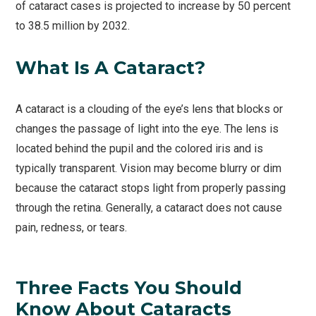
of cataract cases is projected to increase by 50 percent
to 38.5 million by 2032.
What Is A Cataract?
A cataract is a clouding of the eye’s lens that blocks or
changes the passage of light into the eye. The lens is
located behind the pupil and the colored iris and is
typically transparent. Vision may become blurry or dim
because the cataract stops light from properly passing
through the retina. Generally, a cataract does not cause
pain, redness, or tears.
Three Facts You Should
Know About Cataracts