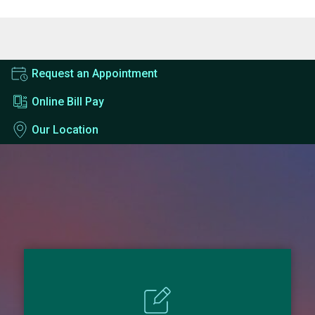
Request an Appointment
Online Bill Pay
Our Location