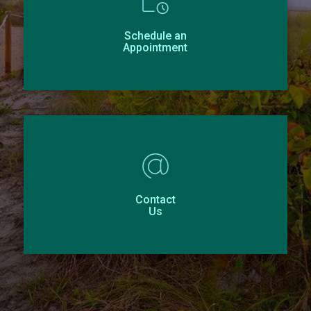
Schedule an
Appointment
Contact
Us