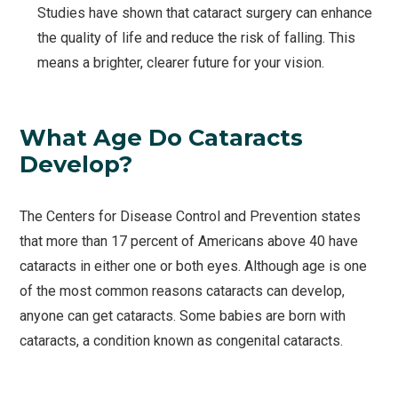
Studies have shown that cataract surgery can enhance
the quality of life and reduce the risk of falling. This
means a brighter, clearer future for your vision.
What Age Do Cataracts
Develop?
The Centers for Disease Control and Prevention states
that more than 17 percent of Americans above 40 have
cataracts in either one or both eyes. Although age is one
of the most common reasons cataracts can develop,
anyone can get cataracts. Some babies are born with
cataracts, a condition known as congenital cataracts.