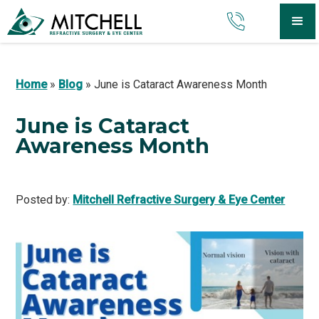
Home
»
Blog
»
June is Cataract Awareness Month
June is Cataract
Awareness Month
Posted by:
Mitchell Refractive Surgery & Eye Center