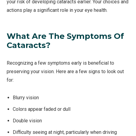
your risk of developing cataracts earlier. Your choices and
actions play a significant role in your eye health.
What Are The Symptoms Of
Cataracts?
Recognizing a few symptoms early is beneficial to
preserving your vision. Here are a few signs to look out
for:
Blurry vision
Colors appear faded or dull
Double vision
Difficulty seeing at night, particularly when driving