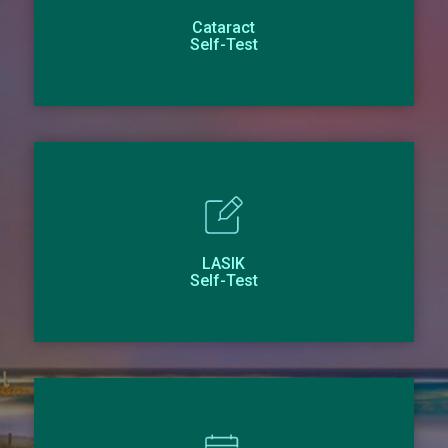
Cataract
Self-Test
LASIK
Self-Test