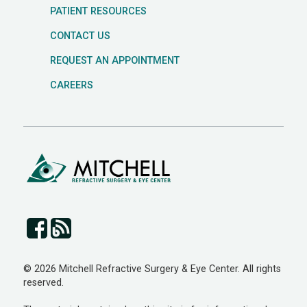
PATIENT RESOURCES
CONTACT US
REQUEST AN APPOINTMENT
CAREERS
© 2026 Mitchell Refractive Surgery & Eye Center. All rights
reserved.