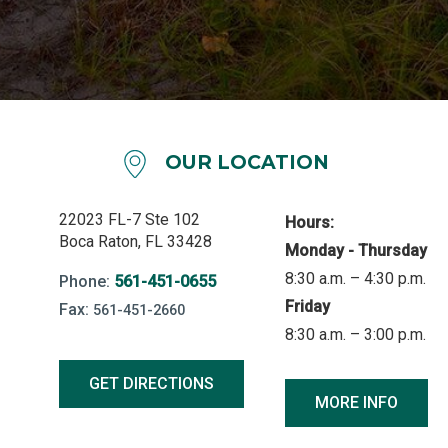
OUR LOCATION
22023 FL-7 Ste 102
Hours:
Boca Raton, FL 33428
Monday - Thursday
8:30 a.m. – 4:30 p.m.
Phone:
561-451-0655
Friday
Fax:
561-451-2660
8:30 a.m. – 3:00 p.m.
GET DIRECTIONS
MORE INFO