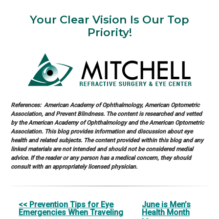
Your Clear Vision Is Our Top
Priority!
References: American Academy of Ophthalmology, American Optometric
Association, and Prevent Blindness. The content is researched and vetted
by the American Academy of Ophthalmology and the American Optometric
Association. This blog provides information and discussion about eye
health and related subjects. The content provided within this blog and any
linked materials are not intended and should not be considered medial
advice. If the reader or any person has a medical concern, they should
consult with an appropriately licensed physician.
Other
<< Prevention Tips for Eye
June is Men’s
Emergencies When Traveling
Health Month