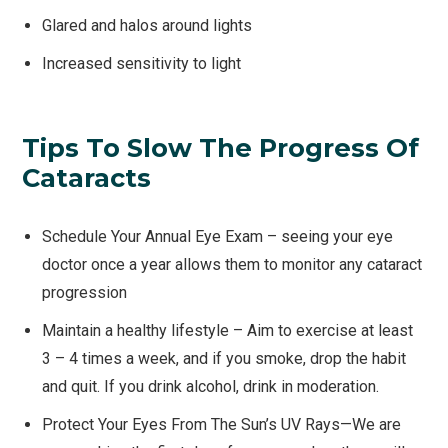
Glared and halos around lights
Increased sensitivity to light
Tips To Slow The Progress Of
Cataracts
Schedule Your Annual Eye Exam – seeing your eye
doctor once a year allows them to monitor any cataract
progression
Maintain a healthy lifestyle – Aim to exercise at least
3 – 4 times a week, and if you smoke, drop the habit
and quit. If you drink alcohol, drink in moderation.
Protect Your Eyes From The Sun’s UV Rays—We are