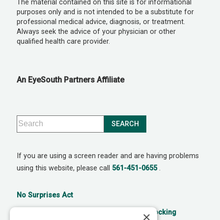
The material contained on this site is for informational
purposes only and is not intended to be a substitute for
professional medical advice, diagnosis, or treatment.
Always seek the advice of your physician or other
qualified health care provider.
An EyeSouth Partners Affiliate
If you are using a screen reader and are having problems
using this website, please call
561-451-0655
.
No Surprises Act
21st Century Cures Act: No Information Blocking
×