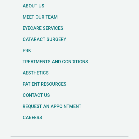
ABOUT US
MEET OUR TEAM
EYECARE SERVICES
CATARACT SURGERY
PRK
TREATMENTS AND CONDITIONS
AESTHETICS
PATIENT RESOURCES
CONTACT US
REQUEST AN APPOINTMENT
CAREERS