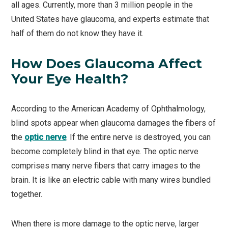
all ages. Currently, more than 3 million people in the
United States have glaucoma, and experts estimate that
half of them do not know they have it.
How Does Glaucoma Affect
Your Eye Health?
According to the American Academy of Ophthalmology,
blind spots appear when glaucoma damages the fibers of
the
optic nerve
. If the entire nerve is destroyed, you can
become completely blind in that eye. The optic nerve
comprises many nerve fibers that carry images to the
brain. It is like an electric cable with many wires bundled
together.
When there is more damage to the optic nerve, larger