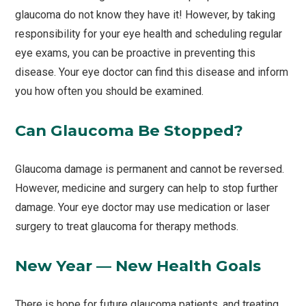
glaucoma do not know they have it! However, by taking
responsibility for your eye health and scheduling regular
eye exams, you can be proactive in preventing this
disease. Your eye doctor can find this disease and inform
you how often you should be examined.
Can Glaucoma Be Stopped?
Glaucoma damage is permanent and cannot be reversed.
However, medicine and surgery can help to stop further
damage. Your eye doctor may use medication or laser
surgery to treat glaucoma for therapy methods.
New Year — New Health Goals
There is hope for future glaucoma patients, and treating