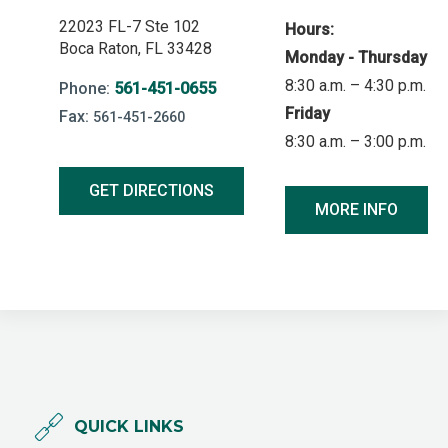
22023 FL-7 Ste 102
Hours:
Boca Raton, FL 33428
Monday - Thursday
8:30 a.m. – 4:30 p.m.
Phone:
561-451-0655
Friday
Fax:
561-451-2660
8:30 a.m. – 3:00 p.m.
GET DIRECTIONS
MORE INFO
QUICK LINKS