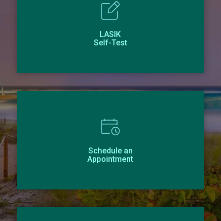
LASIK
Self-Test
Schedule an
Appointment