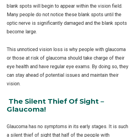
blank spots will begin to appear within the vision field.
Many people do not notice these blank spots until the
optic nerve is significantly damaged and the blank spots
become large.
This unnoticed vision loss is why people with glaucoma
or those at risk of glaucoma should take charge of their
eye health and have regular eye exams. By doing so, they
can stay ahead of potential issues and maintain their
vision.
The Silent Thief Of Sight –
Glaucoma!
Glaucoma has no symptoms in its early stages. It is such
a silent thief of sight that half of the people with