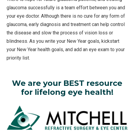
glaucoma successfully is a team effort between you and
your eye doctor. Although there is no cure for any form of
glaucoma, early diagnosis and treatment can help control
the disease and slow the process of vision loss or
blindness. As you write your New Year goals, kickstart
your New Year health goals, and add an eye exam to your
priority list.
We are your BEST resource
for lifelong eye health!