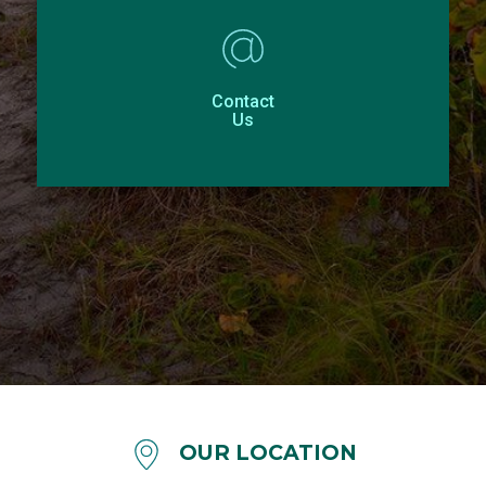
Contact
Us
OUR LOCATION