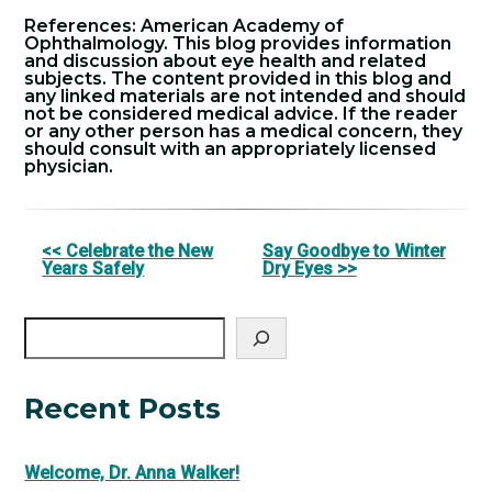
References: American Academy of
Ophthalmology. This blog provides information
and discussion about eye health and related
subjects. The content provided in this blog and
any linked materials are not intended and should
not be considered medical advice. If the reader
or any other person has a medical concern, they
should consult with an appropriately licensed
physician.
Other
<< Celebrate the New
Say Goodbye to Winter
Years Safely
Dry Eyes >>
Posts
Search
Recent Posts
Welcome, Dr. Anna Walker!