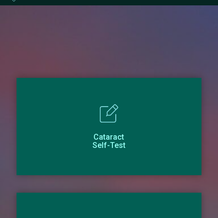
Cataract
Self-Test