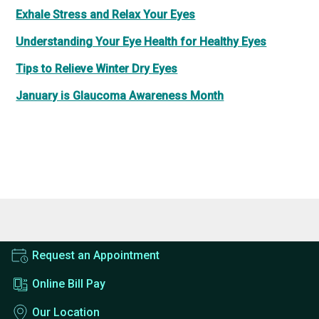
Exhale Stress and Relax Your Eyes
Understanding Your Eye Health for Healthy Eyes
Tips to Relieve Winter Dry Eyes
January is Glaucoma Awareness Month
Request an Appointment
Online Bill Pay
Our Location