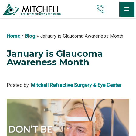
Home
»
Blog
»
January is Glaucoma Awareness Month
January is Glaucoma
Awareness Month
Posted by:
Mitchell Refractive Surgery & Eye Center