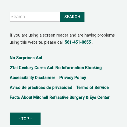
If you are using a screen reader and are having problems
using this website, please call
561-451-0655
.
No Surprises Act
21st Century Cures Act: No Information Blocking
Accessibility Disclaimer
Privacy Policy
Aviso de prácticas de privacidad
Terms of Service
Facts About Mitchell Refractive Surgery & Eye Center
↑ TOP ↑