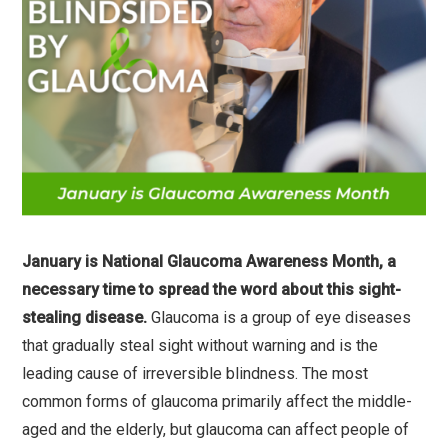
January is National Glaucoma Awareness Month, a
necessary time to spread the word about this sight-
stealing disease.
Glaucoma is a group of eye diseases
that gradually steal sight without warning and is the
leading cause of irreversible blindness. The most
common forms of glaucoma primarily affect the middle-
aged and the elderly, but glaucoma can affect people of