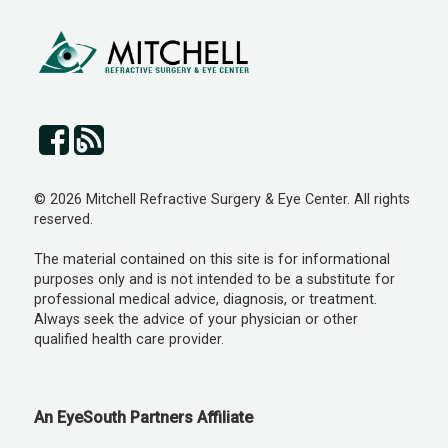
© 2026 Mitchell Refractive Surgery & Eye Center. All rights
reserved.
The material contained on this site is for informational
purposes only and is not intended to be a substitute for
professional medical advice, diagnosis, or treatment.
Always seek the advice of your physician or other
qualified health care provider.
An EyeSouth Partners Affiliate