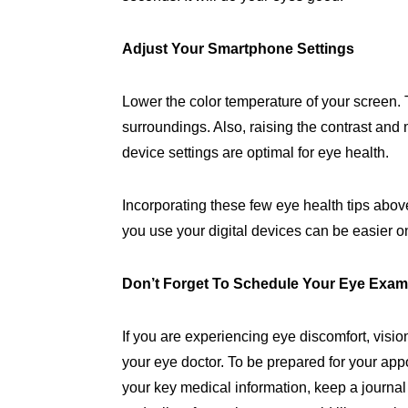
Adjust Your Smartphone Settings
Lower the color temperature of your screen. 
surroundings. Also, raising the contrast and 
device settings are optimal for eye health.
Incorporating these few eye health tips abo
you use your digital devices can be easier o
Don’t Forget To Schedule Your Eye Exa
If you are experiencing eye discomfort, vis
your eye doctor. To be prepared for your app
your key medical information, keep a journal 