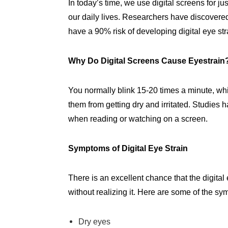
In today’s time, we use digital screens for ju
our daily lives. Researchers have discovered 
have a 90% risk of developing digital eye str
Why Do Digital Screens Cause Eyestrai
You normally blink 15-20 times a minute, wh
them from getting dry and irritated. Studies 
when reading or watching on a screen.
Symptoms of Digital Eye Strain
There is an excellent chance that the digita
without realizing it. Here are some of the sy
Dry eyes