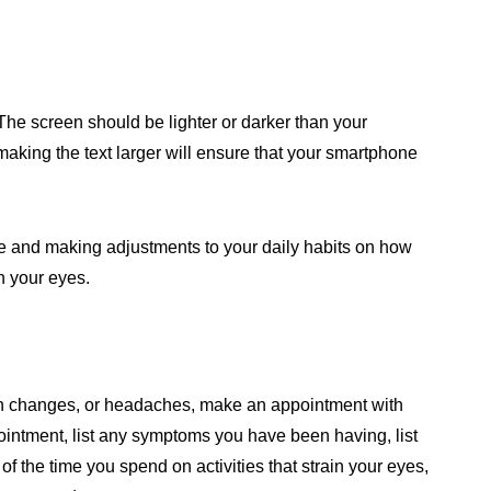
The screen should be lighter or darker than your
making the text larger will ensure that your smartphone
ve and making adjustments to your daily habits on how
n your eyes.
m
ion changes, or headaches, make an appointment with
ointment, list any symptoms you have been having, list
of the time you spend on activities that strain your eyes,