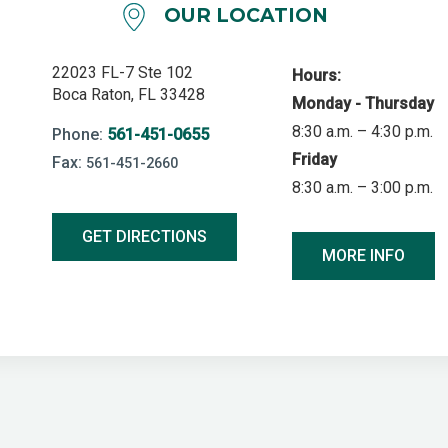
OUR LOCATION
22023 FL-7 Ste 102
Hours:
Boca Raton, FL 33428
Monday - Thursday
8:30 a.m. – 4:30 p.m.
Phone:
561-451-0655
Friday
Fax:
561-451-2660
8:30 a.m. – 3:00 p.m.
GET DIRECTIONS
MORE INFO