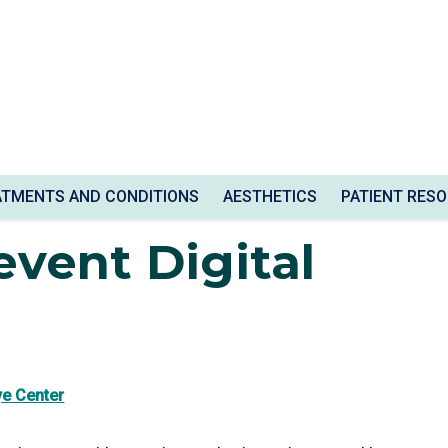
train
ATMENTS AND CONDITIONS
AESTHETICS
PATIENT RES
vent Digital
ye Center