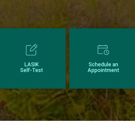
LASIK
Schedule an
Self-Test
Appointment