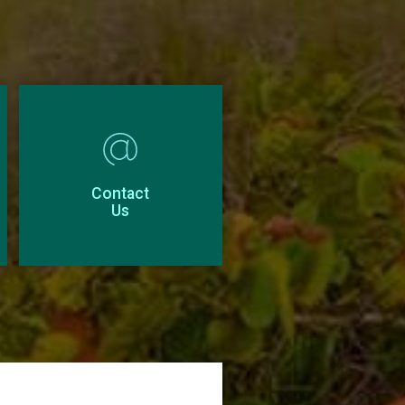
Contact
Us