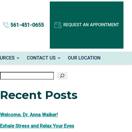
561-451-0655
REQUEST AN APPOINTMENT
OURCES
CONTACT US
OUR LOCATION
Search
Recent Posts
Welcome, Dr. Anna Walker!
Exhale Stress and Relax Your Eyes