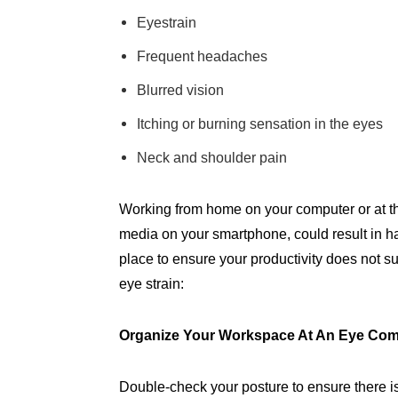
Eyestrain
Frequent headaches
Blurred vision
Itching or burning sensation in the eyes
Neck and shoulder pain
Working from home on your computer or at the
media on your smartphone, could result in h
place to ensure your productivity does not su
eye strain:
Organize Your Workspace At An Eye Com
Double-check your posture to ensure there 