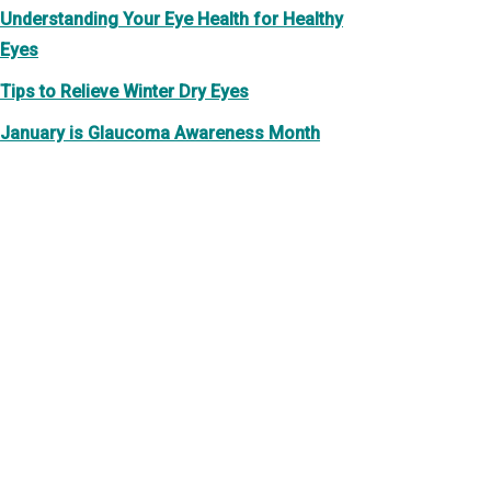
Understanding Your Eye Health for Healthy
Eyes
Tips to Relieve Winter Dry Eyes
January is Glaucoma Awareness Month