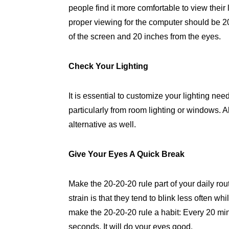
people find it more comfortable to view thei
proper viewing for the computer should be 
of the screen and 20 inches from the eyes.
Check Your Lighting
It is essential to customize your lighting ne
particularly from room lighting or windows. A
alternative as well.
Give Your Eyes A Quick Break
Make the 20-20-20 rule part of your daily rou
strain is that they tend to blink less often wh
make the 20-20-20 rule a habit: Every 20 min
seconds. It will do your eyes good.