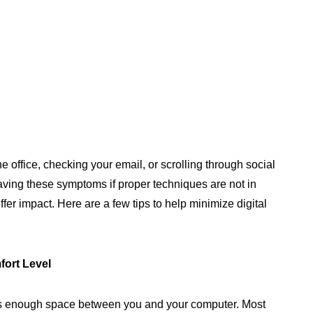
 office, checking your email, or scrolling through social
aving these symptoms if proper techniques are not in
ffer impact. Here are a few tips to help minimize digital
fort Level
is enough space between you and your computer. Most