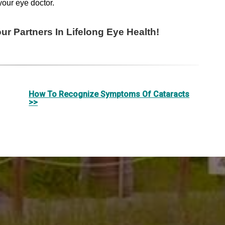
your eye doctor.
r Partners In Lifelong Eye Health!
How To Recognize Symptoms Of Cataracts
>>