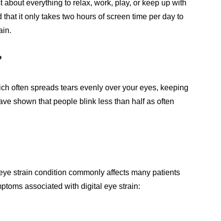
st about everything to relax, work, play, or keep up with
that it only takes two hours of screen time per day to
ain.
n?
ich often spreads tears evenly over your eyes, keeping
have shown that people blink less than half as often
l eye strain condition commonly affects many patients
mptoms associated with digital eye strain: