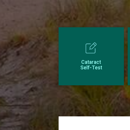
Cataract
Self-Test