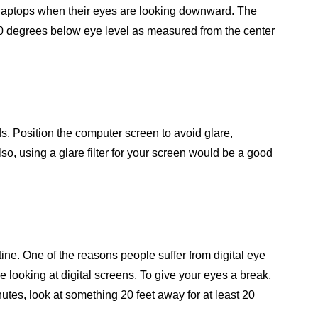
r laptops when their eyes are looking downward. The
20 degrees below eye level as measured from the center
eds. Position the computer screen to avoid glare,
lso, using a glare filter for your screen would be a good
tine. One of the reasons people suffer from digital eye
ile looking at digital screens. To give your eyes a break,
utes, look at something 20 feet away for at least 20