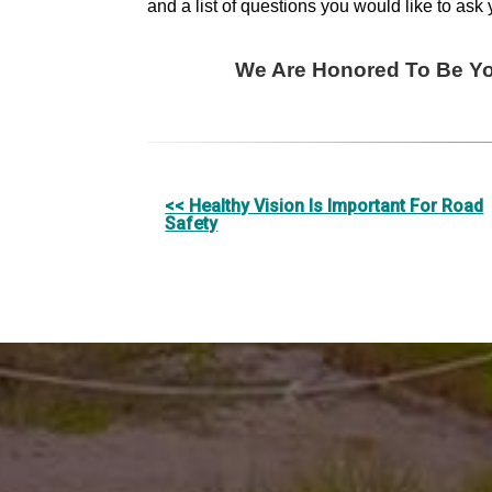
and a list of questions you would like to ask 
We Are Honored To Be You
Other
<< Healthy Vision Is Important For Road
Safety
Posts