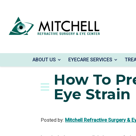
Home
»
Blog
»
How To Prevent Digital Eye S
ABOUT US
EYECARE SERVICES
TRE
How To Pre
Eye Strain
Posted by:
Mitchell Refractive Surgery & E