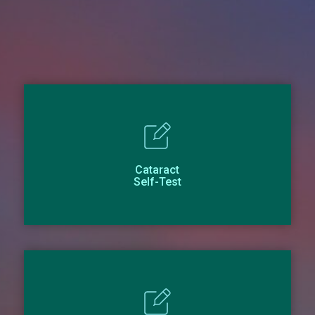
Cataract
Self-Test