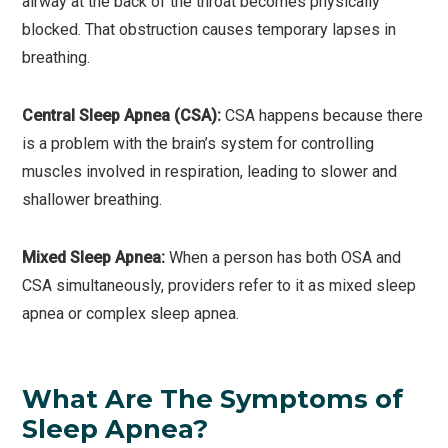
airway at the back of the throat becomes physically
blocked. That obstruction causes temporary lapses in
breathing.
Central Sleep Apnea (CSA):
CSA happens because there
is a problem with the brain’s system for controlling
muscles involved in respiration, leading to slower and
shallower breathing.
Mixed Sleep Apnea:
When a person has both OSA and
CSA simultaneously, providers refer to it as mixed sleep
apnea or complex sleep apnea.
What Are The Symptoms of
Sleep Apnea?