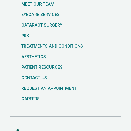
MEET OUR TEAM
EYECARE SERVICES
CATARACT SURGERY
PRK
TREATMENTS AND CONDITIONS
AESTHETICS
PATIENT RESOURCES
CONTACT US
REQUEST AN APPOINTMENT
CAREERS