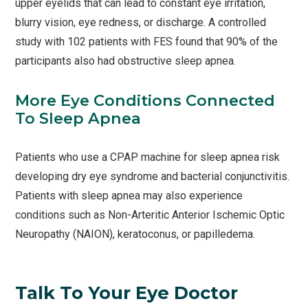
upper eyelids that can lead to constant eye irritation,
blurry vision, eye redness, or discharge. A controlled
study with 102 patients with FES found that 90% of the
participants also had obstructive sleep apnea.
More Eye Conditions Connected
To Sleep Apnea
Patients who use a CPAP machine for sleep apnea risk
developing dry eye syndrome and bacterial conjunctivitis.
Patients with sleep apnea may also experience
conditions such as Non-Arteritic Anterior Ischemic Optic
Neuropathy (NAION), keratoconus, or papilledema.
Talk To Your Eye Doctor