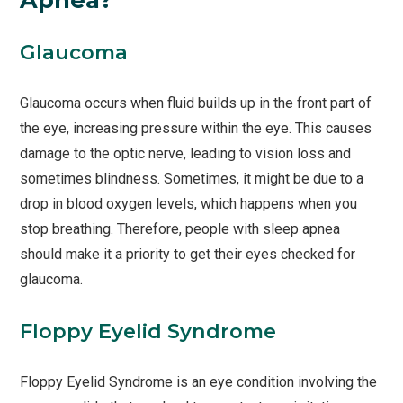
Glaucoma
Glaucoma occurs when fluid builds up in the front part of
the eye, increasing pressure within the eye. This causes
damage to the optic nerve, leading to vision loss and
sometimes blindness. Sometimes, it might be due to a
drop in blood oxygen levels, which happens when you
stop breathing. Therefore, people with sleep apnea
should make it a priority to get their eyes checked for
glaucoma.
Floppy Eyelid Syndrome
Floppy Eyelid Syndrome is an eye condition involving the