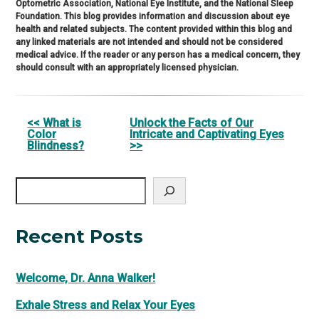
Optometric Association, National Eye Institute, and the National Sleep
Foundation. This blog provides information and discussion about eye
health and related subjects. The content provided within this blog and
any linked materials are not intended and should not be considered
medical advice. If the reader or any person has a medical concern, they
should consult with an appropriately licensed physician.
Other
<< What is
Unlock the Facts of Our
Color
Intricate and Captivating Eyes
Posts
Blindness?
>>
Search
Recent Posts
Welcome, Dr. Anna Walker!
Exhale Stress and Relax Your Eyes