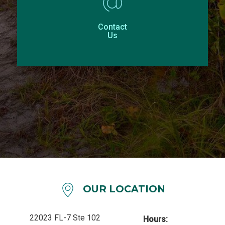
Contact
Us
OUR LOCATION
22023 FL-7 Ste 102
Hours: