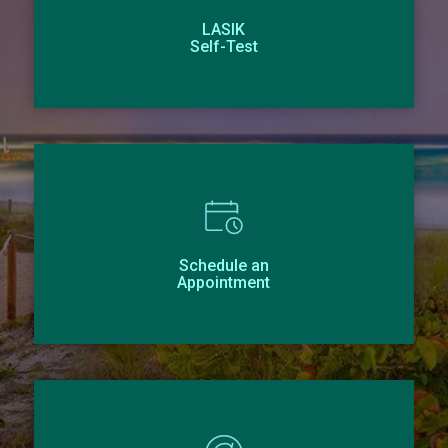
LASIK
Self-Test
Schedule an
Appointment