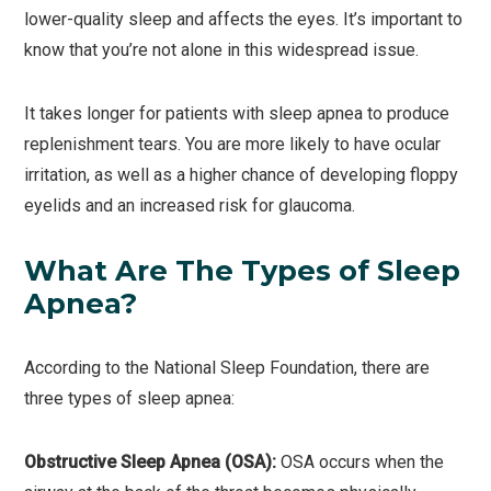
lower-quality sleep and affects the eyes. It’s important to
know that you’re not alone in this widespread issue.
It takes longer for patients with sleep apnea to produce
replenishment tears. You are more likely to have ocular
irritation, as well as a higher chance of developing floppy
eyelids and an increased risk for glaucoma.
What Are The Types of Sleep
Apnea?
According to the National Sleep Foundation, there are
three types of sleep apnea:
Obstructive Sleep Apnea (OSA):
OSA occurs when the