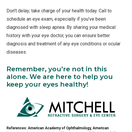
Don’t delay; take charge of your health today. Call to
schedule an eye exam, especially if you’ve been
diagnosed with sleep apnea. By sharing your medical
history with your eye doctor, you can ensure better
diagnosis and treatment of any eye conditions or ocular
diseases.
Remember, you’re not in this
alone. We are here to help you
keep your eyes healthy!
References: American Academy of Ophthalmology, American