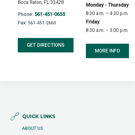
Boca Raton, FL 33428
Monday - Thursday
8:30 a.m. – 4:30 p.m.
Phone:
561-451-0655
Friday
Fax:
561-451-2660
8:30 a.m. – 3:00 p.m.
GET DIRECTIONS
MORE INFO
QUICK LINKS
ABOUT US