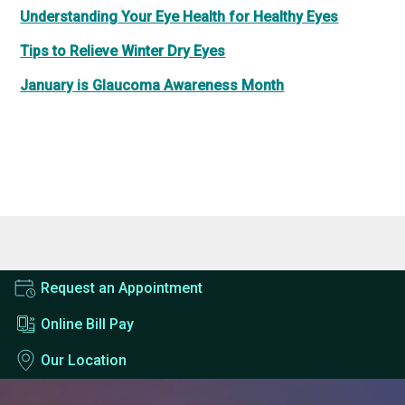
Understanding Your Eye Health for Healthy Eyes
Tips to Relieve Winter Dry Eyes
January is Glaucoma Awareness Month
Request an Appointment
Online Bill Pay
Our Location