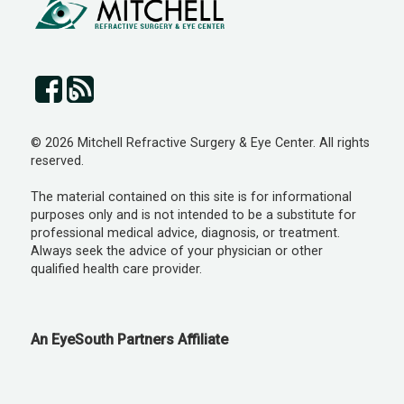
© 2026 Mitchell Refractive Surgery & Eye Center. All rights
reserved.
The material contained on this site is for informational
purposes only and is not intended to be a substitute for
professional medical advice, diagnosis, or treatment.
Always seek the advice of your physician or other
qualified health care provider.
An EyeSouth Partners Affiliate