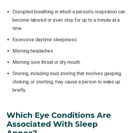
Disrupted breathing in which a person’s respiration can
become labored or even stop for up to a minute at a
time
Excessive daytime sleepiness
Morning headaches
Morning sore throat or dry mouth
Snoring, including loud snoring that involves gasping,
choking, or snorting, may cause a person to wake up
briefly.
Which Eye Conditions Are
Associated With Sleep
Apnea?