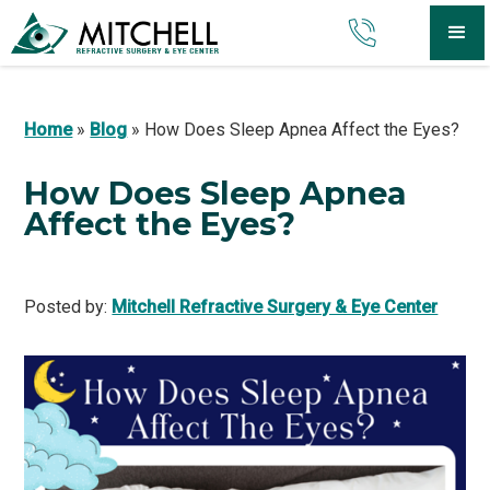
Home
»
Blog
»
How Does Sleep Apnea Affect the Eyes?
How Does Sleep Apnea
Affect the Eyes?
Posted by:
Mitchell Refractive Surgery & Eye Center