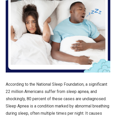
According to the National Sleep Foundation, a significant
22 million Americans suffer from sleep apnea, and
shockingly, 80 percent of these cases are undiagnosed.
Sleep Apnea is a condition marked by abnormal breathing
during sleep, often multiple times per night. It causes