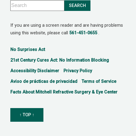
If you are using a screen reader and are having problems
using this website, please call
561-451-0655
.
No Surprises Act
21st Century Cures Act: No Information Blocking
Accessibility Disclaimer
Privacy Policy
Aviso de prácticas de privacidad
Terms of Service
Facts About Mitchell Refractive Surgery & Eye Center
↑ TOP ↑