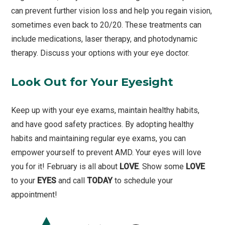
can prevent further vision loss and help you regain vision,
sometimes even back to 20/20. These treatments can
include medications, laser therapy, and photodynamic
therapy. Discuss your options with your eye doctor.
Look Out for Your Eyesight
Keep up with your eye exams, maintain healthy habits,
and have good safety practices. By adopting healthy
habits and maintaining regular eye exams, you can
empower yourself to prevent AMD. Your eyes will love
you for it! February is all about
LOVE
. Show some
LOVE
to your
EYES
and call
TODAY
to schedule your
appointment!