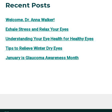
Recent Posts
Welcome, Dr. Anna Walker!
Exhale Stress and Relax Your Eyes
Understanding Your Eye Health for Healthy Eyes
Tips to Relieve Winter Dry Eyes
January is Glaucoma Awareness Month