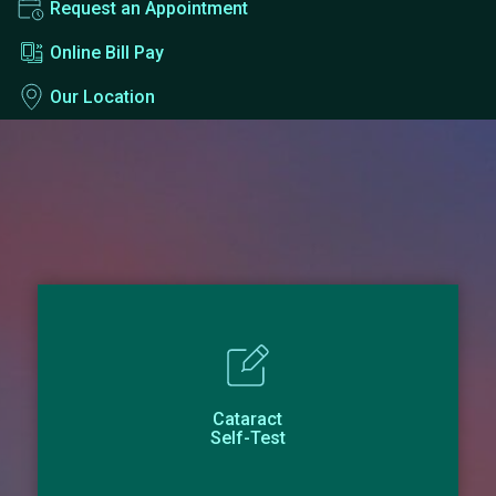
Request an Appointment
Online Bill Pay
Our Location
Cataract
Self-Test