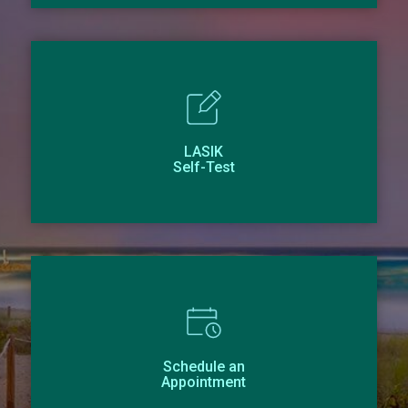
LASIK
Self-Test
Schedule an
Appointment