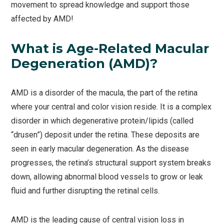
movement to spread knowledge and support those
affected by AMD!
What is Age-Related Macular
Degeneration (AMD)?
AMD is a disorder of the macula, the part of the retina
where your central and color vision reside. It is a complex
disorder in which degenerative protein/lipids (called
“drusen”) deposit under the retina. These deposits are
seen in early macular degeneration. As the disease
progresses, the retina’s structural support system breaks
down, allowing abnormal blood vessels to grow or leak
fluid and further disrupting the retinal cells.
AMD is the leading cause of central vision loss in