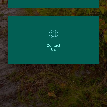
Contact
Us