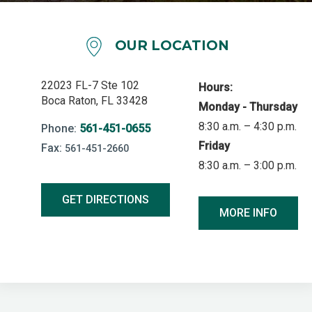
OUR LOCATION
22023 FL-7 Ste 102
Hours:
Boca Raton, FL 33428
Monday - Thursday
8:30 a.m. – 4:30 p.m.
Phone:
561-451-0655
Friday
Fax:
561-451-2660
8:30 a.m. – 3:00 p.m.
GET DIRECTIONS
MORE INFO