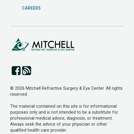
CAREERS
© 2026 Mitchell Refractive Surgery & Eye Center. All rights
reserved.
The material contained on this site is for informational
purposes only and is not intended to be a substitute for
professional medical advice, diagnosis, or treatment.
Always seek the advice of your physician or other
qualified health care provider.