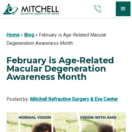
Home
»
Blog
»
February is Age-Related Macular
Degeneration Awareness Month
February is Age-Related
Macular Degeneration
Awareness Month
Posted by:
Mitchell Refractive Surgery & Eye Center