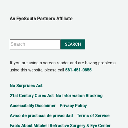
An EyeSouth Partners Affiliate
If you are using a screen reader and are having problems
using this website, please call
561-451-0655
.
No Surprises Act
21st Century Cures Act: No Information Blocking
Accessibility Disclaimer
Privacy Policy
Aviso de prácticas de privacidad
Terms of Service
Facts About Mitchell Refractive Surgery & Eye Center