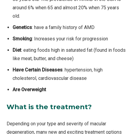
around 6% when 65 and almost 20% when 75 years
old.
Genetics
: have a family history of AMD
Smoking
: Increases your risk for progression
Diet
: eating foods high in saturated fat (found in foods
like meat, butter, and cheese)
Have Certain Diseases
: hypertension, high
cholesterol, cardiovascular disease
Are Overweight
What is the treatment?
Depending on your type and severity of macular
degeneration, many new and exciting treatment options