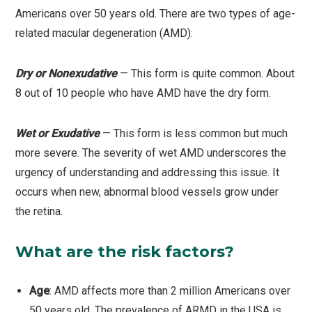
Americans over 50 years old. There are two types of age-
related macular degeneration (AMD):
Dry or Nonexudative
— This form is quite common. About
8 out of 10 people who have AMD have the dry form.
Wet or Exudative
— This form is less common but much
more severe. The severity of wet AMD underscores the
urgency of understanding and addressing this issue. It
occurs when new, abnormal blood vessels grow under
the retina.
What are the risk factors?
Age
: AMD affects more than 2 million Americans over
50 years old. The prevalence of ARMD in the USA is