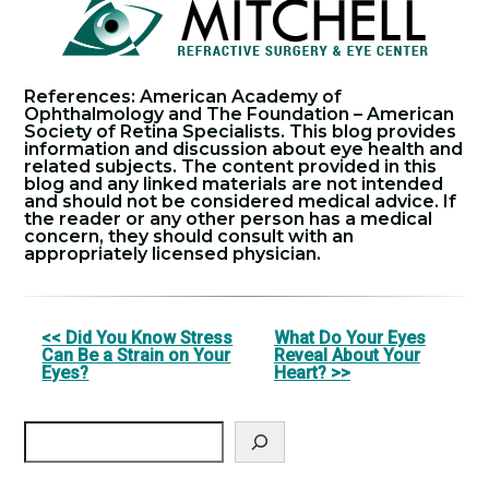
References: American Academy of
Ophthalmology and The Foundation – American
Society of Retina Specialists. This blog provides
information and discussion about eye health and
related subjects. The content provided in this
blog and any linked materials are not intended
and should not be considered medical advice. If
the reader or any other person has a medical
concern, they should consult with an
appropriately licensed physician.
Other
<< Did You Know Stress
What Do Your Eyes
Can Be a Strain on Your
Reveal About Your
Posts
Eyes?
Heart? >>
Search