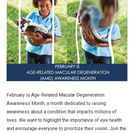
February is Age-Related Macular Degeneration
Awareness Month, a month dedicated to raising
awareness about a condition that impacts millions of
lives. We want to highlight the importance of eye health
and encourage everyone to prioritize their vision. Join the