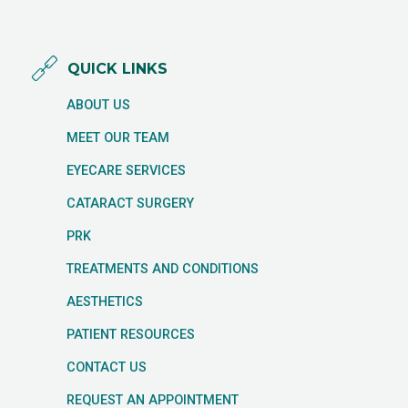
QUICK LINKS
ABOUT US
MEET OUR TEAM
EYECARE SERVICES
CATARACT SURGERY
PRK
TREATMENTS AND CONDITIONS
AESTHETICS
PATIENT RESOURCES
CONTACT US
REQUEST AN APPOINTMENT