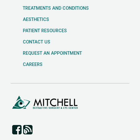
TREATMENTS AND CONDITIONS
AESTHETICS
PATIENT RESOURCES
CONTACT US
REQUEST AN APPOINTMENT
CAREERS