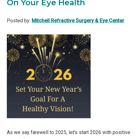
On Your Eye Health
Posted by:
Mitchell Refractive Surgery & Eye Center
As we say farewell to 2025, let’s start 2026 with positive