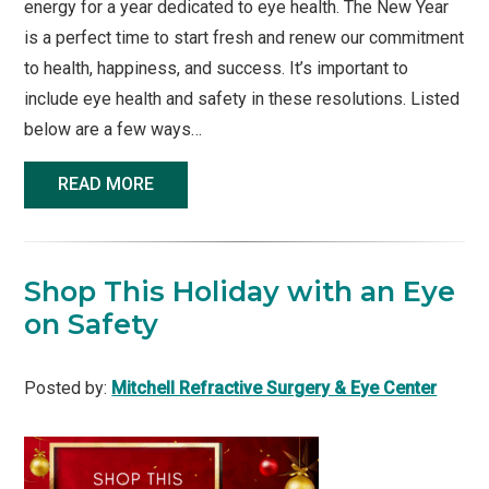
energy for a year dedicated to eye health. The New Year
is a perfect time to start fresh and renew our commitment
to health, happiness, and success. It’s important to
include eye health and safety in these resolutions. Listed
below are a few ways…
READ MORE
Shop This Holiday with an Eye
on Safety
Posted by:
Mitchell Refractive Surgery & Eye Center