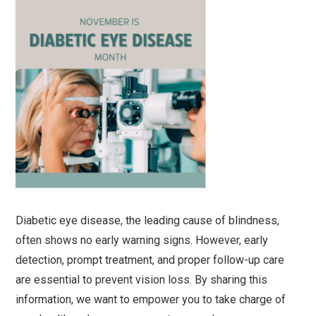
Diabetic eye disease, the leading cause of blindness,
often shows no early warning signs. However, early
detection, prompt treatment, and proper follow-up care
are essential to prevent vision loss. By sharing this
information, we want to empower you to take charge of