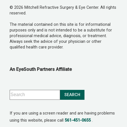
© 2026 Mitchell Refractive Surgery & Eye Center. All rights
reserved.
The material contained on this site is for informational
purposes only and is not intended to be a substitute for
professional medical advice, diagnosis, or treatment.
Always seek the advice of your physician or other
qualified health care provider.
An EyeSouth Partners Affiliate
If you are using a screen reader and are having problems
using this website, please call
561-451-0655
.