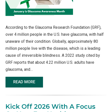
According to the Glaucoma Research Foundation (GRF),
over 4 million people in the U.S. have glaucoma, with half
unaware of their condition. Globally, approximately 80
million people live with the disease, which is a leading
cause of irreversible blindness. A 2022 study cited by
GRF reports that about 4.22 million U.S. adults have
glaucoma, and…
READ MORE
Kick Off 2026 With A Focus