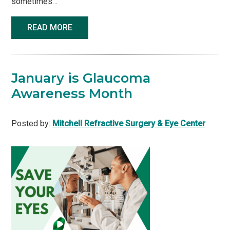
sometimes…
READ MORE
January is Glaucoma
Awareness Month
Posted by:
Mitchell Refractive Surgery & Eye Center