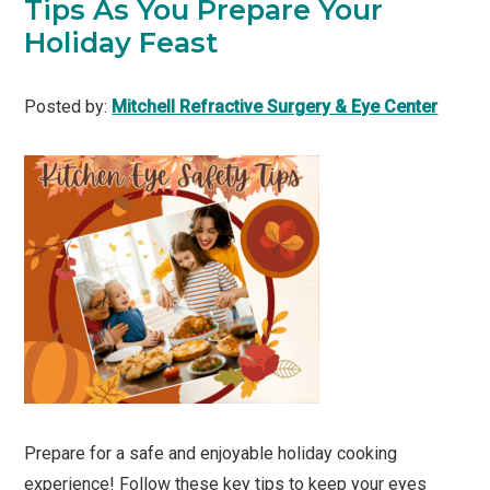
Tips As You Prepare Your
Holiday Feast
Posted by:
Mitchell Refractive Surgery & Eye Center
Prepare for a safe and enjoyable holiday cooking
experience! Follow these key tips to keep your eyes