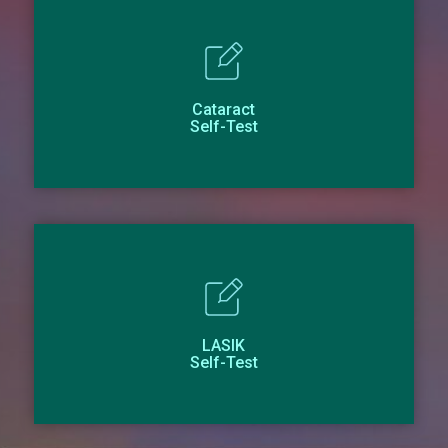
Cataract
Self-Test
LASIK
Self-Test