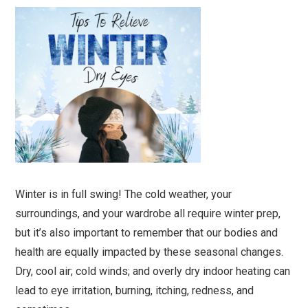
Winter is in full swing! The cold weather, your
surroundings, and your wardrobe all require winter prep,
but it’s also important to remember that our bodies and
health are equally impacted by these seasonal changes.
Dry, cool air; cold winds; and overly dry indoor heating can
lead to eye irritation, burning, itching, redness, and