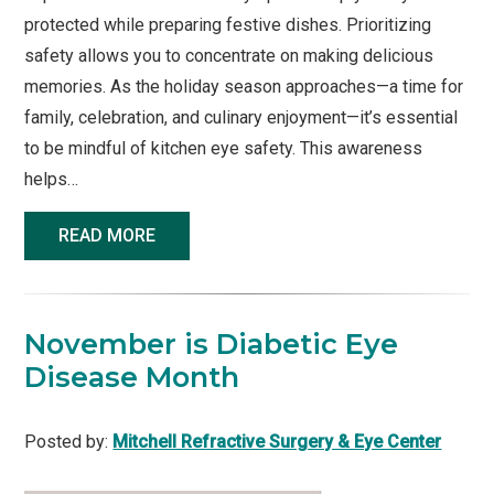
protected while preparing festive dishes. Prioritizing
safety allows you to concentrate on making delicious
memories. As the holiday season approaches—a time for
family, celebration, and culinary enjoyment—it’s essential
to be mindful of kitchen eye safety. This awareness
helps…
READ MORE
November is Diabetic Eye
Disease Month
Posted by:
Mitchell Refractive Surgery & Eye Center