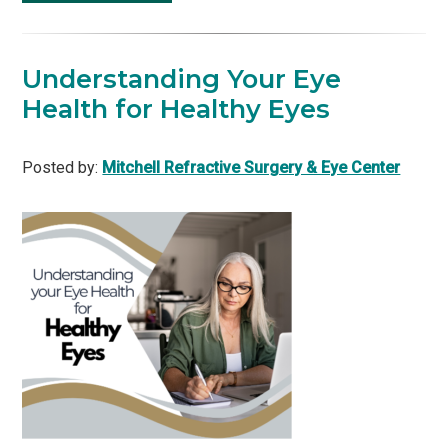
Understanding Your Eye
Health for Healthy Eyes
Posted by:
Mitchell Refractive Surgery & Eye Center