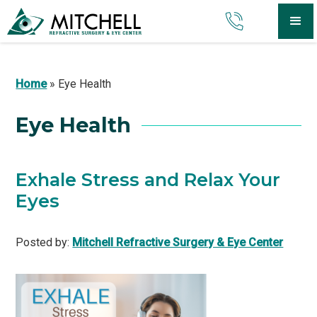
Home
»
Eye Health
Eye Health
Exhale Stress and Relax Your
Eyes
Posted by:
Mitchell Refractive Surgery & Eye Center