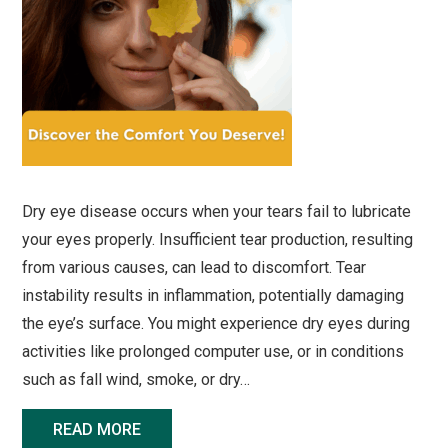
Dry eye disease occurs when your tears fail to lubricate
your eyes properly. Insufficient tear production, resulting
from various causes, can lead to discomfort. Tear
instability results in inflammation, potentially damaging
the eye’s surface. You might experience dry eyes during
activities like prolonged computer use, or in conditions
such as fall wind, smoke, or dry…
READ MORE