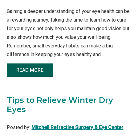
Gaining a deeper understanding of your eye health can be
a rewarding journey. Taking the time to learn how to care
for your eyes not only helps you maintain good vision but
also shows how much you value your well-being.
Remember, small everyday habits can make a big
difference in keeping your eyes healthy and…
READ MORE
Tips to Relieve Winter Dry
Eyes
Posted by:
Mitchell Refractive Surgery & Eye Center