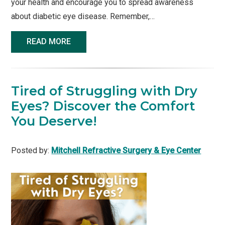
your health and encourage you to spread awareness
about diabetic eye disease. Remember,…
READ MORE
Tired of Struggling with Dry
Eyes? Discover the Comfort
You Deserve!
Posted by:
Mitchell Refractive Surgery & Eye Center