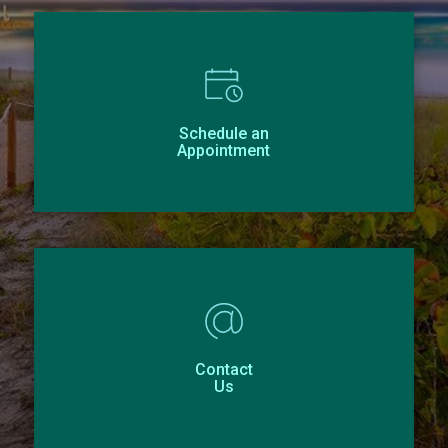
Schedule an
Appointment
Contact
Us