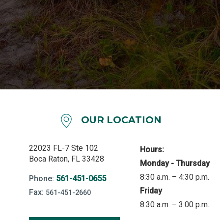
OUR LOCATION
22023 FL-7 Ste 102
Hours:
Boca Raton, FL 33428
Monday - Thursday
8:30 a.m. – 4:30 p.m.
Phone:
561-451-0655
Friday
Fax:
561-451-2660
8:30 a.m. – 3:00 p.m.