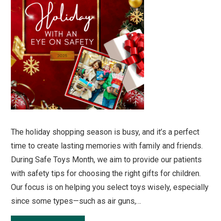
The holiday shopping season is busy, and it’s a perfect
time to create lasting memories with family and friends.
During Safe Toys Month, we aim to provide our patients
with safety tips for choosing the right gifts for children.
Our focus is on helping you select toys wisely, especially
since some types—such as air guns,…