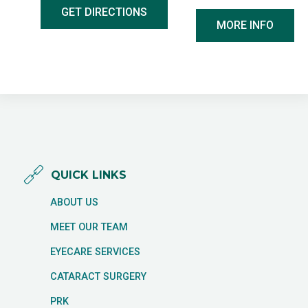
GET DIRECTIONS
MORE INFO
QUICK LINKS
ABOUT US
MEET OUR TEAM
EYECARE SERVICES
CATARACT SURGERY
PRK