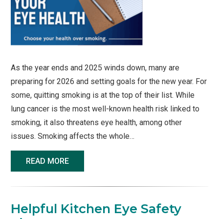
As the year ends and 2025 winds down, many are
preparing for 2026 and setting goals for the new year. For
some, quitting smoking is at the top of their list. While
lung cancer is the most well-known health risk linked to
smoking, it also threatens eye health, among other
issues. Smoking affects the whole…
READ MORE
Helpful Kitchen Eye Safety