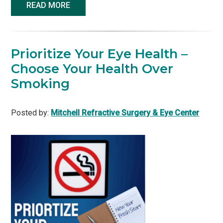
READ MORE
Prioritize Your Eye Health –
Choose Your Health Over
Smoking
Posted by:
Mitchell Refractive Surgery & Eye Center