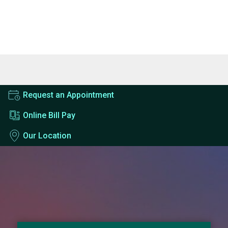
Request an Appointment
Online Bill Pay
Our Location