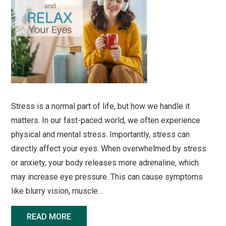
Stress is a normal part of life, but how we handle it
matters. In our fast-paced world, we often experience
physical and mental stress. Importantly, stress can
directly affect your eyes. When overwhelmed by stress
or anxiety, your body releases more adrenaline, which
may increase eye pressure. This can cause symptoms
like blurry vision, muscle…
READ MORE