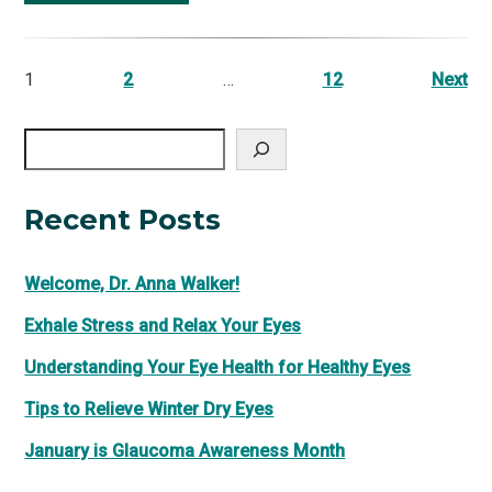
1
2
…
12
Next
Search
Recent Posts
Welcome, Dr. Anna Walker!
Exhale Stress and Relax Your Eyes
Understanding Your Eye Health for Healthy Eyes
Tips to Relieve Winter Dry Eyes
January is Glaucoma Awareness Month