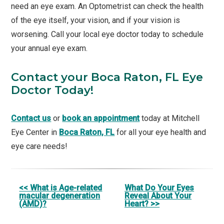
need an eye exam. An Optometrist can check the health
of the eye itself, your vision, and if your vision is
worsening. Call your local eye doctor today to schedule
your annual eye exam.
Contact your Boca Raton, FL Eye
Doctor Today!
Contact us
or
book an appointment
today at Mitchell
Eye Center in
Boca Raton, FL
for all your eye health and
eye care needs!
Other
<< What is Age-related
What Do Your Eyes
macular degeneration
Reveal About Your
Posts
(AMD)?
Heart? >>