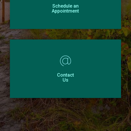
Schedule an
Appointment
Contact
Us