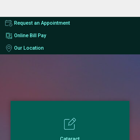
Request an Appointment
Online Bill Pay
Our Location
Cataract