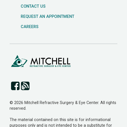
CONTACT US
REQUEST AN APPOINTMENT
CAREERS
© 2026 Mitchell Refractive Surgery & Eye Center. All rights
reserved.
The material contained on this site is for informational
purposes only and is not intended to be a substitute for