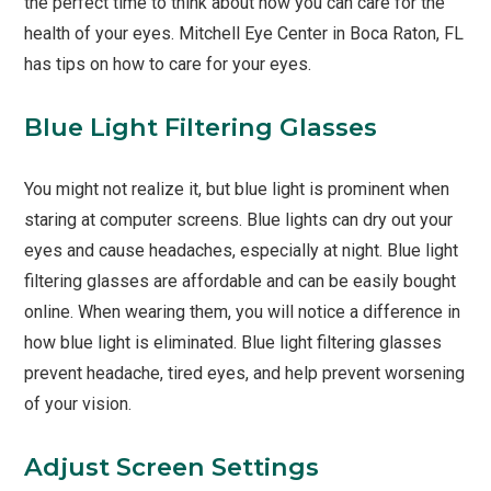
the perfect time to think about how you can care for the
health of your eyes. Mitchell Eye Center in Boca Raton, FL
has tips on how to care for your eyes.
Blue Light Filtering Glasses
You might not realize it, but blue light is prominent when
staring at computer screens. Blue lights can dry out your
eyes and cause headaches, especially at night. Blue light
filtering glasses are affordable and can be easily bought
online. When wearing them, you will notice a difference in
how blue light is eliminated. Blue light filtering glasses
prevent headache, tired eyes, and help prevent worsening
of your vision.
Adjust Screen Settings