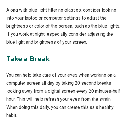
Along with blue light filtering glasses, consider looking
into your laptop or computer settings to adjust the
brightness or color of the screen, such as the blue lights.
If you work at night, especially consider adjusting the
blue light and brightness of your screen.
Take a Break
You can help take care of your eyes when working on a
computer screen all day by taking 20 second breaks
looking away from a digital screen every 20 minutes-half
hour. This will help refresh your eyes from the strain.
When doing this daily, you can create this as a healthy
habit.