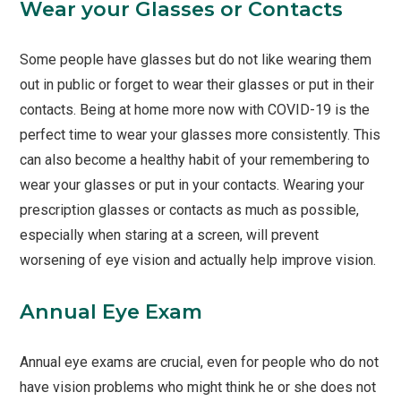
Wear your Glasses or Contacts
Some people have glasses but do not like wearing them
out in public or forget to wear their glasses or put in their
contacts. Being at home more now with COVID-19 is the
perfect time to wear your glasses more consistently. This
can also become a healthy habit of your remembering to
wear your glasses or put in your contacts. Wearing your
prescription glasses or contacts as much as possible,
especially when staring at a screen, will prevent
worsening of eye vision and actually help improve vision.
Annual Eye Exam
Annual eye exams are crucial, even for people who do not
have vision problems who might think he or she does not