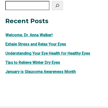
Search
Recent Posts
Welcome, Dr. Anna Walker!
Exhale Stress and Relax Your Eyes
Understanding Your Eye Health for Healthy Eyes
Tips to Relieve Winter Dry Eyes
January is Glaucoma Awareness Month