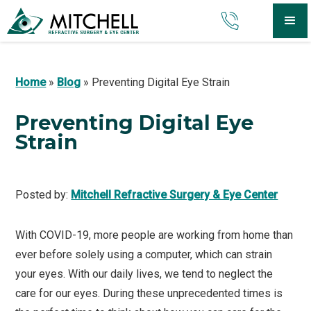
Home
»
Blog
»
Preventing Digital Eye Strain
Preventing Digital Eye
Strain
Posted by:
Mitchell Refractive Surgery & Eye Center
With COVID-19, more people are working from home than
ever before solely using a computer, which can strain
your eyes. With our daily lives, we tend to neglect the
care for our eyes. During these unprecedented times is