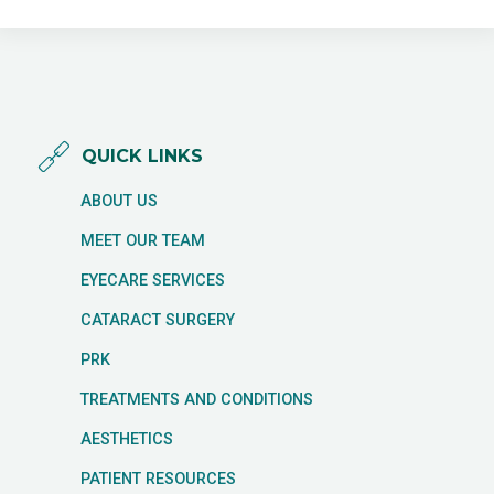
QUICK LINKS
ABOUT US
MEET OUR TEAM
EYECARE SERVICES
CATARACT SURGERY
PRK
TREATMENTS AND CONDITIONS
AESTHETICS
PATIENT RESOURCES