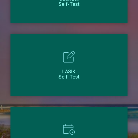
Self-Test
LASIK
Self-Test