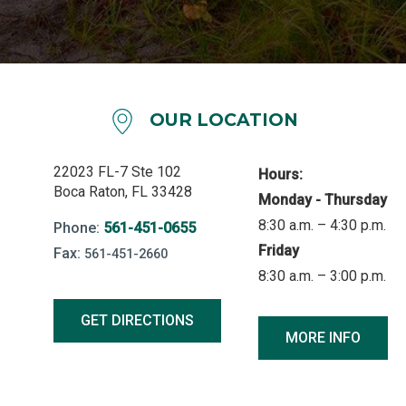
OUR LOCATION
22023 FL-7 Ste 102
Hours:
Boca Raton, FL 33428
Monday - Thursday
8:30 a.m. – 4:30 p.m.
Phone:
561-451-0655
Friday
Fax:
561-451-2660
8:30 a.m. – 3:00 p.m.
GET DIRECTIONS
MORE INFO