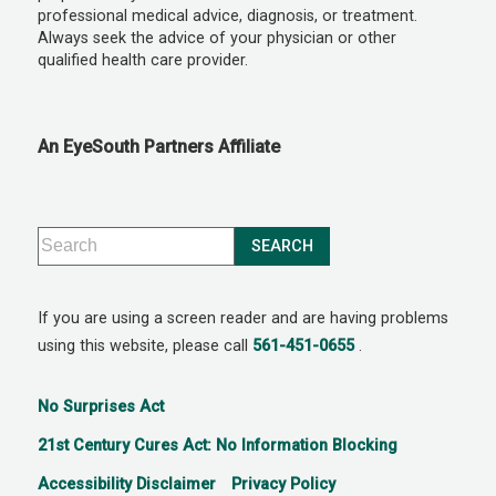
professional medical advice, diagnosis, or treatment.
Always seek the advice of your physician or other
qualified health care provider.
An EyeSouth Partners Affiliate
If you are using a screen reader and are having problems
using this website, please call
561-451-0655
.
No Surprises Act
21st Century Cures Act: No Information Blocking
Accessibility Disclaimer
Privacy Policy